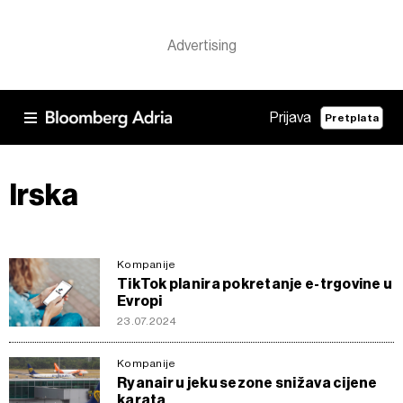
Prijava
Pretplata
Irska
Kompanije
TikTok planira pokretanje e-trgovine u
Evropi
23.07.2024
Kompanije
Ryanair u jeku sezone snižava cijene
karata