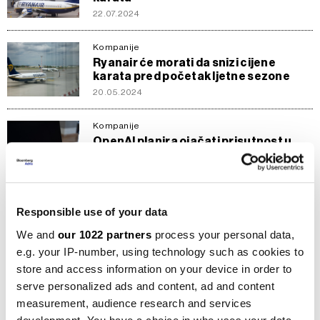
22.07.2024
Kompanije
Ryanair će morati da snizi cijene
karata pred početak ljetne sezone
20.05.2024
Kompanije
OpenAI planira ojačati prisutnost u
Evropi otvaranjem ureda u Dublinu
15.09.2023
Sirovine
Responsible use of your data
Hoće li i alkoholna pića morati
upozoravati na štetnost kao cigarete?
We and
our 1022 partners
process your personal data,
24.06.2023
e.g. your IP-number, using technology such as cookies to
store and access information on your device in order to
Novac
serve personalized ads and content, ad and content
Evro dobija na vrijednosti nakon
measurement, audience research and services
optimističnih vijesti u Evropi