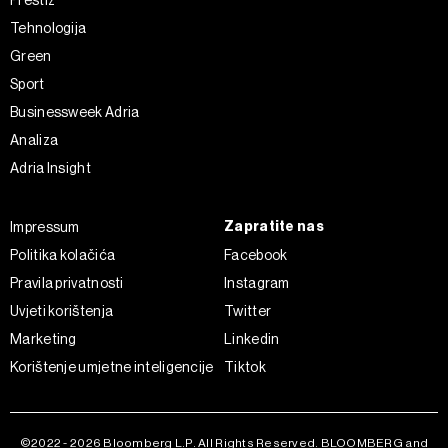
Prestiž
o kolačićima i drugim sličnim tehnologijama u
Politici
Tehnologija
kolačića
. Kolačiće u bilo kojem trenutku možete ponovno
Green
ažurirati klikom na „Prikaži detalje“. Privolu možete u bilo
Sport
kojem trenutku povući bez negativnih posljedica.
Businessweek Adria
Analiza
Adria Insight
Zapratite nas
Impressum
Politika kolačića
Facebook
Pravila privatnosti
Instagram
Uvjeti korištenja
Twitter
Marketing
Linkedin
Korištenje umjetne inteligencije
Tiktok
©2022 - 2026 Bloomberg L.P. All Rights Reserved. BLOOMBERG and