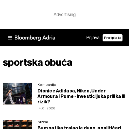
Prijava
Pretplata
sportska obuća
Kompanije
Dionice Adidasa, Nikea, Under
Armoura i Pume - investicijska prilika ili
rizik?
14.01.2026
Biznis
Bum patika trajao je dugo, analitičari