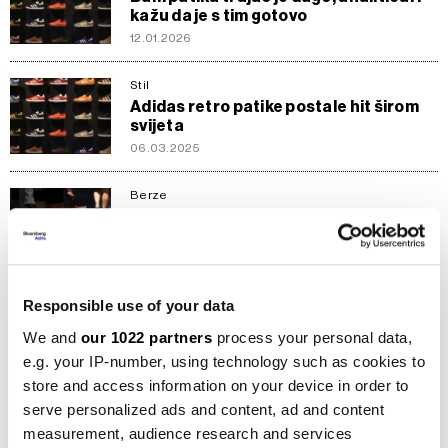
kažu da je s tim gotovo
12.01.2026
Stil
Adidas retro patike postale hit širom
svijeta
06.03.2025
Berze
Turbulentan period za Nike - je li
vrijeme za ulaganje u akcije
20.01.2025
Responsible use of your data
Kompanije
Prve riječi novog šefa Nikea: Znam da
We and
our 1022 partners
process your personal data,
nije bilo lako
e.g. your IP-number, using technology such as cookies to
20.09.2024
store and access information on your device in order to
serve personalized ads and content, ad and content
Inspiracija
measurement, audience research and services
Zašto padel postaje sve luksuzniji?