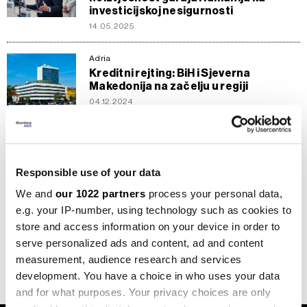
investicijskoj nesigurnosti
14.05.2025
Adria
Kreditni rejting: BiH i Sjeverna
Makedonija na začelju u regiji
04.12.2024
Adria
Knez: Investitori reagiraju puno brže
od kreditnih agencija
Responsible use of your data
09.11.2022
We and
our 1022 partners
process your personal data,
Adria
e.g. your IP-number, using technology such as cookies to
BiH s najlošijim kreditnim rejtingom u
store and access information on your device in order to
regiji
serve personalized ads and content, ad and content
27.06.2022
measurement, audience research and services
development. You have a choice in who uses your data
and for what purposes. Your privacy choices are only