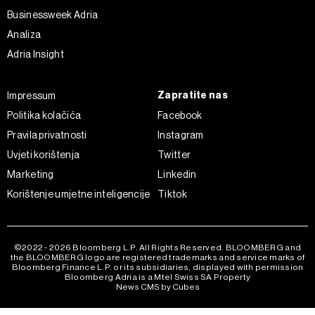
ažurirati klikom na „Prikaži detalje“. Privolu možete u bilo
Businessweek Adria
kojem trenutku povući bez negativnih posljedica.
Analiza
Adria Insight
Zapratite nas
Impressum
Politika kolačića
Facebook
Pravila privatnosti
Instagram
Uvjeti korištenja
Twitter
Marketing
Linkedin
Korištenje umjetne inteligencije
Tiktok
©2022 - 2026 Bloomberg L.P. All Rights Reserved. BLOOMBERG and
the BLOOMBERG logo are registered trademarks and service marks of
Bloomberg Finance L.P. or its subsidiaries, displayed with permission
Bloomberg Adria is a Mtel Swiss SA Property
News CMS by Cubes