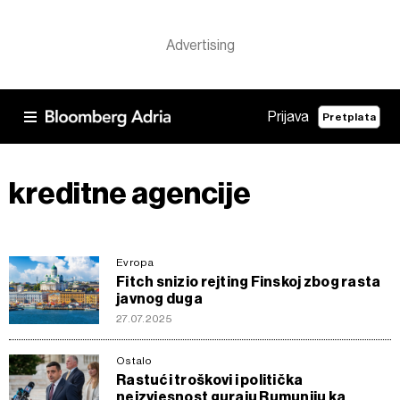
Prijava
Pretplata
kreditne agencije
Evropa
Fitch snizio rejting Finskoj zbog rasta
javnog duga
27.07.2025
Ostalo
Rastući troškovi i politička
neizvjesnost guraju Rumuniju ka