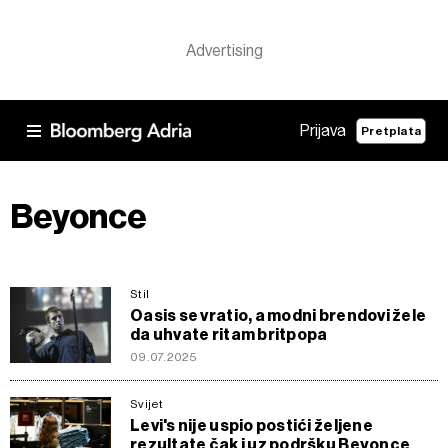
Prijava
Pretplata
Beyonce
Stil
Oasis se vratio, a modni brendovi žele
da uhvate ritam britpopa
09.07.2025
Svijet
Levi's nije uspio postići željene
rezultate čak i uz podršku Beyonce