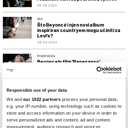
28.06.2024
Stil
Što Beyoncé i njen novi album
inspiriran countryem mogu učiniti za
Levi's?
08.04.2024
Inspiracija
Beyoncein film 'Renesansa'
osvjetljava kino scenu i usred sporog
decembra
15.12.2023
Responsible use of your data
Kompanije
Adidas i Beyoncé prekidaju saradnju
We and
our 1022 partners
process your personal data,
zbog slabe prodaje
e.g. your IP-number, using technology such as cookies to
01.04.2023
store and access information on your device in order to
serve personalized ads and content, ad and content
Karijere
measurement, audience research and services