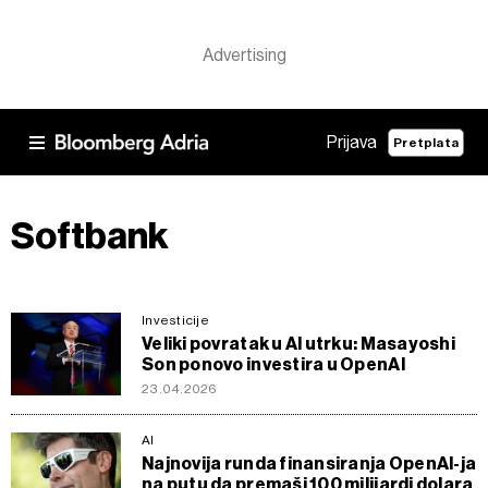
Prijava
Pretplata
Softbank
Investicije
Veliki povratak u AI utrku: Masayoshi
Son ponovo investira u OpenAI
23.04.2026
AI
Najnovija runda finansiranja OpenAI-ja
na putu da premaši 100 milijardi dolara