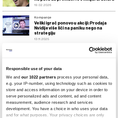
19.02.2026
Kompanije
Veliki igrač ponovo u akciji: Prodaja
Nvidije više liči na paniku nego na
strategiju
13.11.2025
Berze
Stargate: Šta donosi projekt od 500
mlrd. dolara koji tech dionice gura
naviše
Responsible use of your data
24.01.2025
We and
our 1022 partners
process your personal data,
e.g. your IP-number, using technology such as cookies to
Kompanije
store and access information on your device in order to
Novi IPO Arma donosi zadovoljavajuću
valuaciju, pohlepa izostala
serve personalized ads and content, ad and content
measurement, audience research and services
16.09.2023
development. You have a choice in who uses your data
and for what purposes. Your privacy choices are only