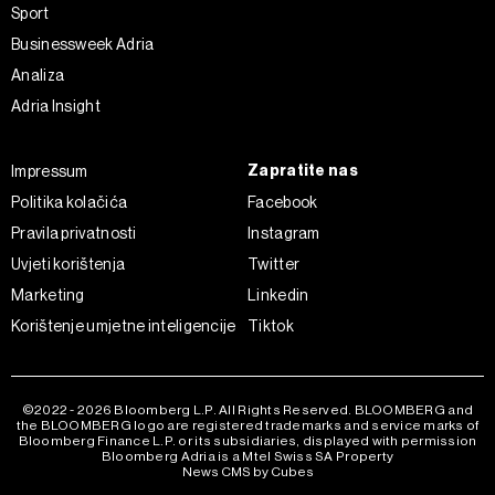
kolačića
. Kolačiće u bilo kojem trenutku možete ponovno
Sport
ažurirati klikom na „Prikaži detalje“. Privolu možete u bilo
Businessweek Adria
kojem trenutku povući bez negativnih posljedica.
Analiza
Adria Insight
Zapratite nas
Impressum
Politika kolačića
Facebook
Pravila privatnosti
Instagram
Uvjeti korištenja
Twitter
Marketing
Linkedin
Korištenje umjetne inteligencije
Tiktok
©2022 - 2026 Bloomberg L.P. All Rights Reserved. BLOOMBERG and
the BLOOMBERG logo are registered trademarks and service marks of
Bloomberg Finance L.P. or its subsidiaries, displayed with permission
Bloomberg Adria is a Mtel Swiss SA Property
News CMS by Cubes