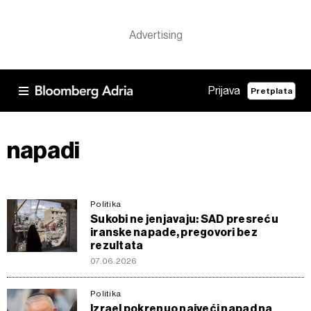
Prijava
Pretplata
napadi
Politika
Sukobi ne jenjavaju: SAD presreću
iranske napade, pregovori bez
rezultata
07.06.2026
Politika
Izrael pokrenuo najveći napad na