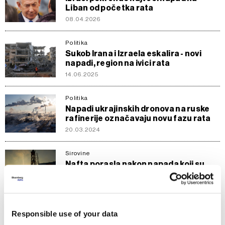
Liban od početka rata
08.04.2026
Politika
Sukob Irana i Izraela eskalira - novi
napadi, region na ivici rata
14.06.2025
Politika
Napadi ukrajinskih dronova na ruske
rafinerije označavaju novu fazu rata
20.03.2024
Sirovine
Nafta porasla nakon napada koji su
rizik za eskalaciju napetosti na
Bliskom istoku
29.01.2024
Responsible use of your data
Svijet