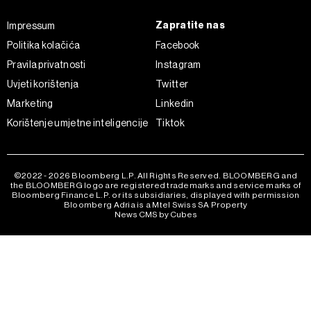
Zapratite nas
Impressum
Politika kolačića
Facebook
Pravila privatnosti
Instagram
Uvjeti korištenja
Twitter
Marketing
Linkedin
Korištenje umjetne inteligencije
Tiktok
©2022 - 2026 Bloomberg L.P. All Rights Reserved. BLOOMBERG and
the BLOOMBERG logo are registered trademarks and service marks of
Bloomberg Finance L.P. or its subsidiaries, displayed with permission
Bloomberg Adria is a Mtel Swiss SA Property
News CMS by Cubes