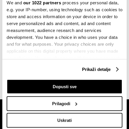
Šta napadi na Crvenom moru znače za
We and
our 1022 partners
process your personal data,
globalnu trgovinu?
e.g. your IP-number, using technology such as cookies to
22.12.2023
store and access information on your device in order to
serve personalized ads and content, ad and content
Politika
measurement, audience research and services
Ukrajinci bez struje, Rusi ponovno
development. You have a choice in who uses your data
raketirali elektrane
and for what purposes. Your privacy choices are only
22.10.2022
applicable on this digital property where you have made
your choices. You can change or withdraw your consent
Politika
any time from the Cookie Declaration or by clicking on
Rusija napala Kijev dronovima
Prikaži detalje
kamikazama
the Privacy trigger icon.
17.10.2022
If you allow, we would also like to:
Dopusti sve
Collect information about your geographical
location which can be accurate to within several
Prilagodi
meters
Identify your device by actively scanning it for
Uskrati
specific characteristics (fingerprinting)