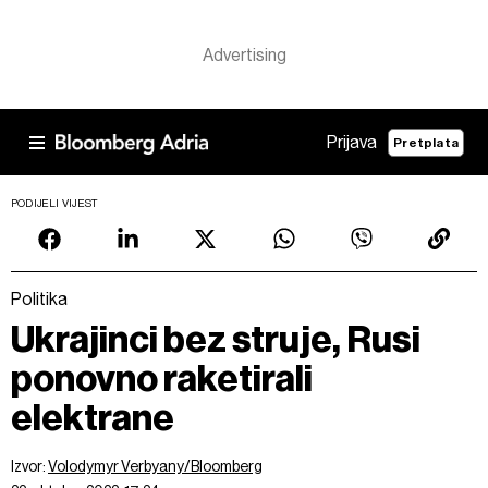
Prijava
Pretplata
PODIJELI VIJEST
Politika
Ukrajinci bez struje, Rusi
ponovno raketirali
elektrane
Izvor:
Volodymyr Verbyany/Bloomberg