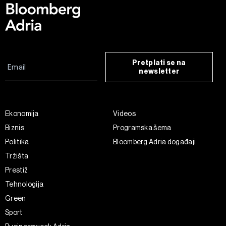
Pretplati se na
newsletter
Ekonomija
Videos
Biznis
Programska šema
Politika
Bloomberg Adria događaji
Tržišta
Prestiž
Tehnologija
Green
Sport