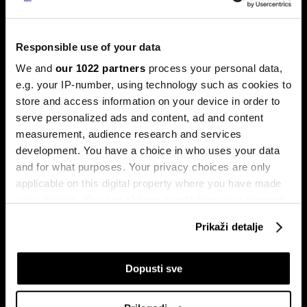
Trump protiv Castra: Meta postaje
milijardersko turističko carstvo
porodice Castro
Responsible use of your data
Sukob oko Kube je sukob oko tri četvrtine ekonomije pod
We and
our 1022 partners
process your personal data,
okriljem koncerna Gaesa.
e.g. your IP-number, using technology such as cookies to
store and access information on your device in order to
serve personalized ads and content, ad and content
measurement, audience research and services
development. You have a choice in who uses your data
and for what purposes. Your privacy choices are only
applicable on this digital property where you have made
your choices. You can change or withdraw your consent
Trumpove univerzalne carine od
Može li Donald Trump okončati
any time from the Cookie Declaration or by clicking on
10 posto pale na sudu u SAD-u
rat prije kraja mandata
Prikaži detalje
the Privacy trigger icon.
If you allow, we would also like to:
Dopusti sve
Collect information about your geographical
location which can be accurate to within several