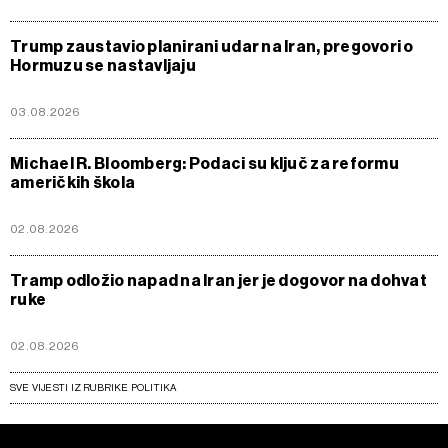
Trump zaustavio planirani udar na Iran, pregovori o
Hormuzu se nastavljaju
03.08.2026
Michael R. Bloomberg: Podaci su ključ za reformu
američkih škola
02.08.2026
Tramp odložio napad na Iran jer je dogovor na dohvat
ruke
02.08.2026
SVE VIJESTI IZ RUBRIKE POLITIKA