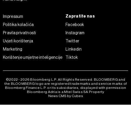
Zapratite nas
Impressum
Politika kolačića
Facebook
Pravila privatnosti
Instagram
Uvjeti korištenja
Twitter
Marketing
Linkedin
Korištenje umjetne inteligencije
Tiktok
©2022 - 2026 Bloomberg L.P. All Rights Reserved. BLOOMBERG and
the BLOOMBERG logo are registered trademarks and service marks of
Bloomberg Finance L.P. or its subsidiaries, displayed with permission
Bloomberg Adria is a Mtel Swiss SA Property
News CMS by Cubes