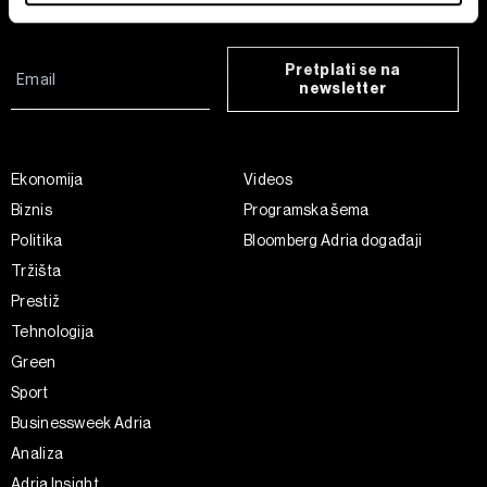
Find out more about how your personal data is processed
and set your preferences in the
details section
.
Pretplati se na
newsletter
Zajednički voditelji obrade su HD-WIN ARENA SPORT
d.o.o. i
Partneri
. Više o podacima koje obrađujemo kao i
o vašim pravima pročitajte u našoj
Politici privatnosti
, a
o kolačićima i drugim sličnim tehnologijama u
Politici
Ekonomija
Videos
kolačića
. Kolačiće u bilo kojem trenutku možete ponovno
Biznis
Programska šema
ažurirati klikom na „Prikaži detalje“. Privolu možete u bilo
Politika
Bloomberg Adria događaji
kojem trenutku povući bez negativnih posljedica.
Tržišta
Prestiž
Tehnologija
Green
Sport
Businessweek Adria
Analiza
Adria Insight