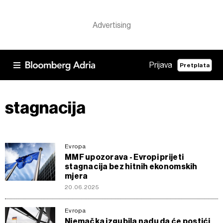
Prijava
Pretplata
stagnacija
Evropa
MMF upozorava - Evropi prijeti
stagnacija bez hitnih ekonomskih
mjera
20.06.2025
Evropa
Njemačka izgubila nadu da će postići