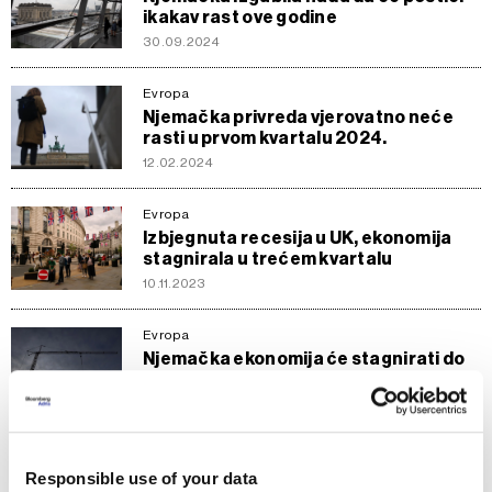
ikakav rast ove godine
30.09.2024
Evropa
Njemačka privreda vjerovatno neće
rasti u prvom kvartalu 2024.
12.02.2024
Evropa
Izbjegnuta recesija u UK, ekonomija
stagnirala u trećem kvartalu
10.11.2023
Evropa
Njemačka ekonomija će stagnirati do
kraja godine
14.08.2023
Evropa
Responsible use of your data
Njemačko gospodarstvo nastavlja