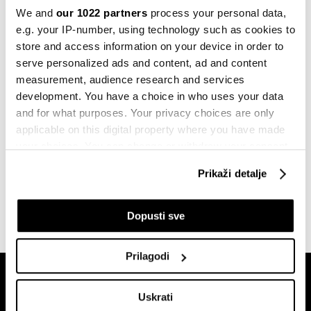
rasti unatoč sve dubljoj krizi u
We and
our 1022 partners
process your personal data,
industriji
e.g. your IP-number, using technology such as cookies to
23.05.2023
store and access information on your device in order to
serve personalized ads and content, ad and content
Komentar
measurement, audience research and services
Središnje banke ne mogu same
zaustaviti stagflaciju
development. You have a choice in who uses your data
11.05.2022
and for what purposes. Your privacy choices are only
applicable on this digital property where you have made
Berze
your choices. You can change or withdraw your consent
Stagflacija sprema ljeto
any time from the Cookie Declaration or by clicking on
nezadovoljstva od kojeg se nemamo
Prikaži detalje
the Privacy trigger icon.
kamo sakriti
09.05.2022
If you allow, we would also like to:
Dopusti sve
Collect information about your geographical
location which can be accurate to within several
Prilagodi
meters
Identify your device by actively scanning it for
Uskrati
specific characteristics (fingerprinting)