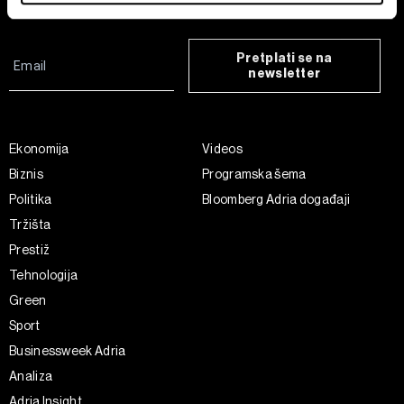
Find out more about how your personal data is processed
and set your preferences in the
details section
.
Pretplati se na
newsletter
Zajednički voditelji obrade su HD-WIN ARENA SPORT
d.o.o. i
Partneri
. Više o podacima koje obrađujemo kao i
o vašim pravima pročitajte u našoj
Politici privatnosti
, a
o kolačićima i drugim sličnim tehnologijama u
Politici
Ekonomija
Videos
kolačića
. Kolačiće u bilo kojem trenutku možete ponovno
Biznis
Programska šema
ažurirati klikom na „Prikaži detalje“. Privolu možete u bilo
Politika
Bloomberg Adria događaji
kojem trenutku povući bez negativnih posljedica.
Tržišta
Prestiž
Tehnologija
Green
Sport
Businessweek Adria
Analiza
Adria Insight