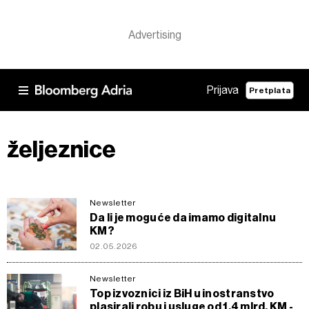
Prijava
Pretplata
željeznice
Newsletter
Da li je moguće da imamo digitalnu
KM?
02.05.2026
Newsletter
Top izvoznici iz BiH u inostranstvo
plasirali robu i usluge od 1,4 mlrd. KM -