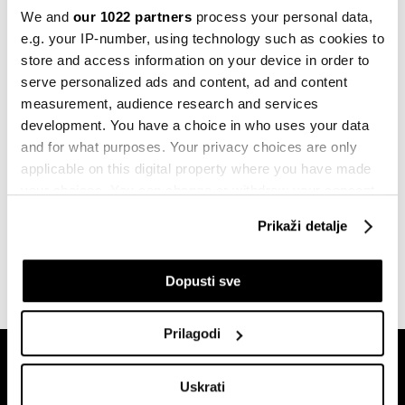
Politika
We and
our 1022 partners
process your personal data,
Sudar vozova u Grčkoj, najmanje 32
e.g. your IP-number, using technology such as cookies to
poginula lica
store and access information on your device in order to
01.03.2023
serve personalized ads and content, ad and content
measurement, audience research and services
Evropa
Velika Britanija izgubila 2,5 miliona
development. You have a choice in who uses your data
radnih dana zbog štrajkova
and for what purposes. Your privacy choices are only
14.02.2023
applicable on this digital property where you have made
your choices. You can change or withdraw your consent
Investicije
any time from the Cookie Declaration or by clicking on
Kineski Shandong želi da ulaže u
Prikaži detalje
the Privacy trigger icon.
Željeznice RS
28.07.2022
If you allow, we would also like to:
Dopusti sve
Collect information about your geographical
location which can be accurate to within several
Prilagodi
meters
Identify your device by actively scanning it for
Uskrati
specific characteristics (fingerprinting)