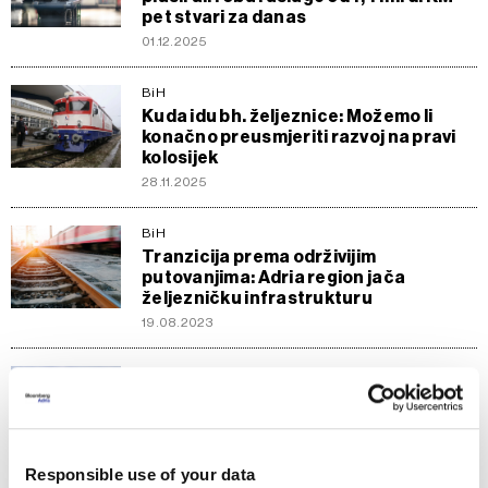
pet stvari za danas
01.12.2025
BiH
Kuda idu bh. željeznice: Možemo li
konačno preusmjeriti razvoj na pravi
kolosijek
28.11.2025
BiH
Tranzicija prema održivijim
putovanjima: Adria region jača
željezničku infrastrukturu
19.08.2023
Politika
Iskliznule dvije cisterne sa sumpornom
kiselinom kod Zaječara
30.04.2023
Responsible use of your data