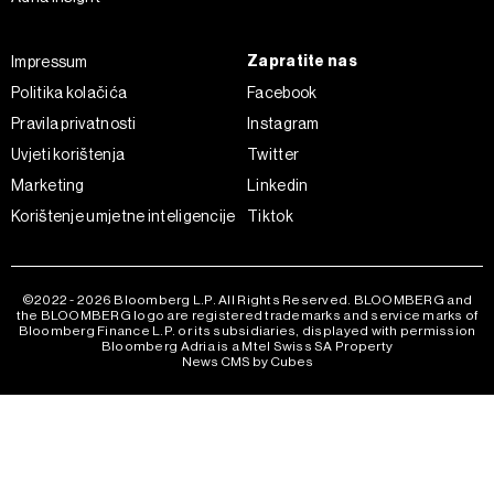
Zapratite nas
Impressum
Politika kolačića
Facebook
Pravila privatnosti
Instagram
Uvjeti korištenja
Twitter
Marketing
Linkedin
Korištenje umjetne inteligencije
Tiktok
©2022 - 2026 Bloomberg L.P. All Rights Reserved. BLOOMBERG and
the BLOOMBERG logo are registered trademarks and service marks of
Bloomberg Finance L.P. or its subsidiaries, displayed with permission
Bloomberg Adria is a Mtel Swiss SA Property
News CMS by Cubes