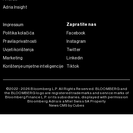
kojem trenutku povući bez negativnih posljedica.
Adria Insight
Zapratite nas
Impressum
Politika kolačića
Facebook
Pravila privatnosti
Instagram
Uvjeti korištenja
Twitter
Marketing
Linkedin
Korištenje umjetne inteligencije
Tiktok
©2022 - 2026 Bloomberg L.P. All Rights Reserved. BLOOMBERG and
the BLOOMBERG logo are registered trademarks and service marks of
Bloomberg Finance L.P. or its subsidiaries, displayed with permission
Bloomberg Adria is a Mtel Swiss SA Property
News CMS by Cubes