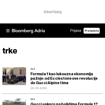
Prijava
Pretplata
trke
Stil
Formula 1 kao luksuzna ekonomija
pažnje: od Ecclestoneove revolucije
do Gucci Alpine tima
09.06.2026
Stil
Gucci uskoro na bolidima Formule 1?