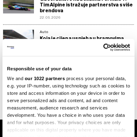
Tim Alpine istražuje partnerstva s više
brendova
22.05.2026
Auto
Koja je cijena uspjeha u hramovima
brzine, otkriva Dušan Borković
18.06.2024
Stil
Responsible use of your data
Najbolji svjetski ekstremni
ultramaratonac savjetuje kako da se
We and
our 1022 partners
process your personal data,
najbolje obučemo za sve vremenske
e.g. your IP-number, using technology such as cookies to
prilike
store and access information on your device in order to
21.04.2024
serve personalized ads and content, ad and content
measurement, audience research and services
development. You have a choice in who uses your data
and for what purposes. Your privacy choices are only
applicable on this digital property where you have made