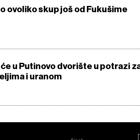
bio ovoliko skup još od Fukušime
će u Putinovo dvorište u potrazi z
eljima i uranom