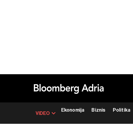
Ekonomija
Biznis
Politika
VIDEO