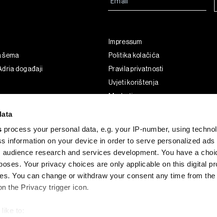
Impressum
a šema
Politika kolačića
dria događaji
Pravila privatnosti
Uvjeti korištenja
Marketing
Korištenje umjetne inteligencije
data
s
process your personal data, e.g. your IP-number, using techno
s information on your device in order to serve personalized ads
 audience research and services development. You have a choi
poses. Your privacy choices are only applicable on this digital p
s. You can change or withdraw your consent any time from the
on the Privacy trigger icon.
like to: