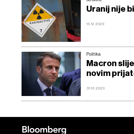
Uranij nije 
15.12.2023
Politika
Macron slije
novim prijat
31.10.2023