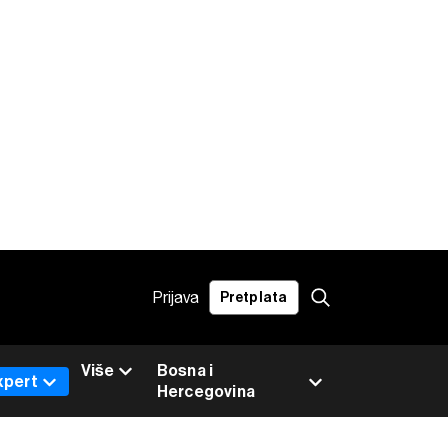
Prijava
Pretplata
Više
Bosna i
xpert
Hercegovina