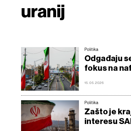
uranij
Politika
Odgađaju se 
fokus na naf
15.05.2026
Politika
Zašto je kra
interesu SAD