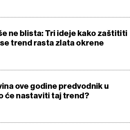
e ne blista: Tri ideje kako zaštititi
 se trend rasta zlata okrene
ovina ove godine predvodnik u
 će nastaviti taj trend?