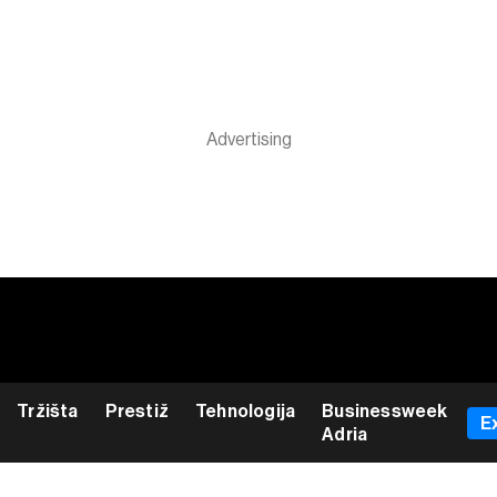
Tržišta
Prestiž
Tehnologija
Businessweek
E
Adria