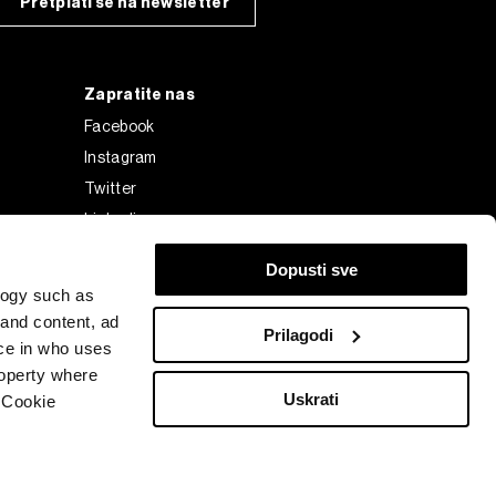
Pretplati se na newsletter
Zapratite nas
Facebook
Instagram
Twitter
Linkedin
Tiktok
Dopusti sve
logy such as
 and content, ad
Prilagodi
ce in who uses
roperty where
Uskrati
 Cookie