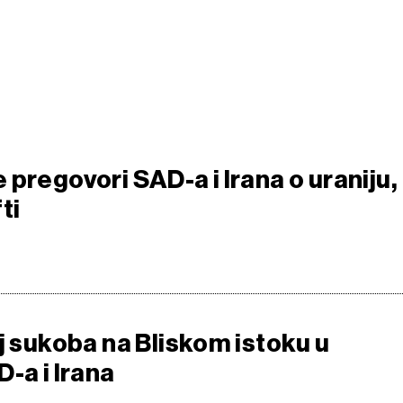
pregovori SAD-a i Irana o uraniju,
ti
j sukoba na Bliskom istoku u
-a i Irana