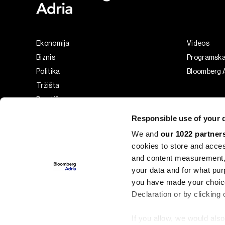
Ekonomija
Videos
Biznis
Programsk
Politika
Bloomberg A
Tržišta
Prestiž
Tehnologija
Responsible use of your 
Green
We and
our 1022 partner
Sport
cookies to store and acces
Businessweek Adria
and content measurement,
Analiza
your data and for what pur
you have made your choice
Adria Insight
Declaration or by clicking 
If you allow, we would also 