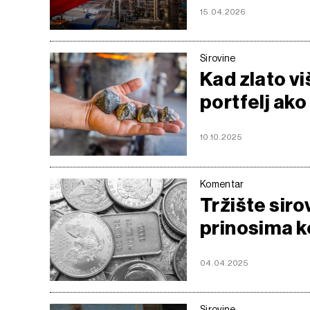
15.04.2026
Sirovine
Kad zlato viš
portfelj ako
10.10.2025
Komentar
Tržište sir
prinosima ko
04.04.2025
Sirovine