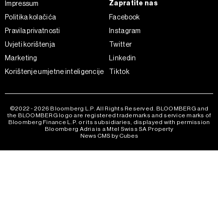
Zapratite nas
Impressum
Politika kolačića
Facebook
Pravila privatnosti
Instagram
Uvjeti korištenja
Twitter
Marketing
Linkedin
Korištenje umjetne inteligencije
Tiktok
©2022 - 2026 Bloomberg L.P. All Rights Reserved. BLOOMBERG and
the BLOOMBERG logo are registered trademarks and service marks of
Bloomberg Finance L.P. or its subsidiaries, displayed with permission
Bloomberg Adria is a Mtel Swiss SA Property
News CMS by Cubes