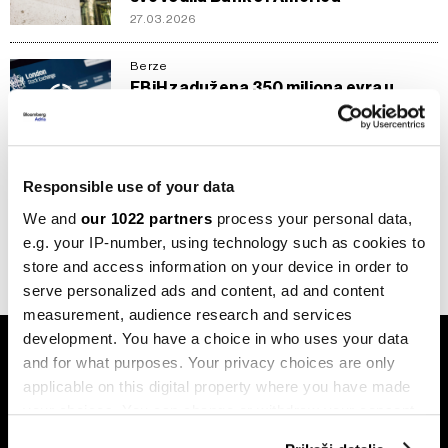
27.03.2026
Berze
FBiH zadužena 350 miliona evra u
Londonu - sutra liježe novac
16.07.2025
Berze
Responsible use of your data
FBiH emituje obveznice na Londonskoj
berzi
We and
our 1022 partners
process your personal data,
10.07.2025
e.g. your IP-number, using technology such as cookies to
store and access information on your device in order to
serve personalized ads and content, ad and content
measurement, audience research and services
development. You have a choice in who uses your data
and for what purposes. Your privacy choices are only
applicable on this digital property where you have made
your choices. You can change or withdraw your consent
any time from the Cookie Declaration or by clicking on