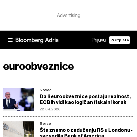
Prijava
Pretplata
euroobveznice
Novac
Da li euroobveznice postaju realnost,
ECB ih vidi kao logičan fiskalni korak
22.04.2026
Berze
Šta znamo o zaduženju RS u Londonu -
sve vodila Bank of America