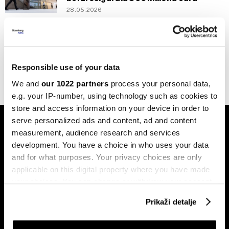
28.05.2026
Novac
Da li euroobveznice postaju realnost,
ECB ih vidi kao logičan fiskalni korak
22.04.2026
Responsible use of your data
We and
our 1022 partners
process your personal data,
e.g. your IP-number, using technology such as cookies to
store and access information on your device in order to
serve personalized ads and content, ad and content
measurement, audience research and services
development. You have a choice in who uses your data
and for what purposes. Your privacy choices are only
applicable on this digital property where you have made
Pretplati se na
your choices. You can change or withdraw your consent
newsletter
any time from the Cookie Declaration or by clicking on
Prikaži detalje
the Privacy trigger icon.