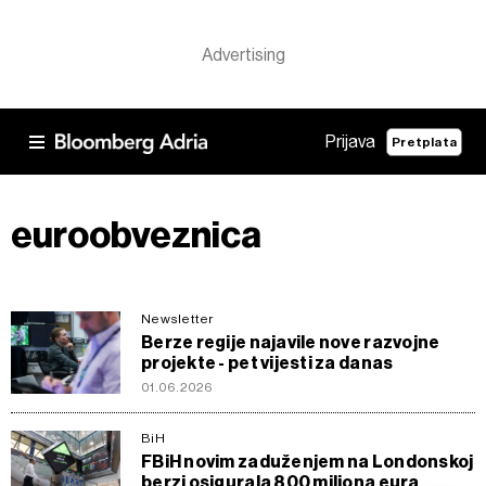
Prijava
Pretplata
euroobveznica
Newsletter
Berze regije najavile nove razvojne
projekte - pet vijesti za danas
01.06.2026
BiH
FBiH novim zaduženjem na Londonskoj
berzi osigurala 800 miliona eura