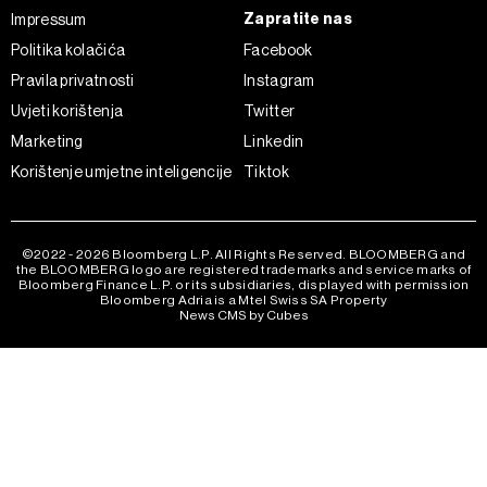
Zapratite nas
Impressum
Politika kolačića
Facebook
Pravila privatnosti
Instagram
Uvjeti korištenja
Twitter
Marketing
Linkedin
Korištenje umjetne inteligencije
Tiktok
©2022 - 2026 Bloomberg L.P. All Rights Reserved. BLOOMBERG and
the BLOOMBERG logo are registered trademarks and service marks of
Bloomberg Finance L.P. or its subsidiaries, displayed with permission
Bloomberg Adria is a Mtel Swiss SA Property
News CMS by Cubes