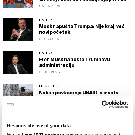
05.06.2025
Politika
Musk napušta Trumpa: Nije kraj, već
novi početak
31.05.2025
Politika
Elon Musk napušta Trumpovu
administraciju
29.05.2025
Newsletter
Nakon povlačenja USAID-a i rasta
minimalca: Šta čeka nevladin sektor u
BiH?
19.04.2025
Responsible use of your data
Razmišljanja
Muskov DOGE sila je koju Amerikanci
We and
our 1022 partners
process your personal data,