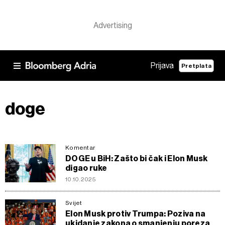
Prijava
Pretplata
doge
Komentar
DOGE u BiH: Zašto bi čak i Elon Musk
digao ruke
10.10.2025
Svijet
Elon Musk protiv Trumpa: Poziva na
ukidanje zakona o smanjenju poreza