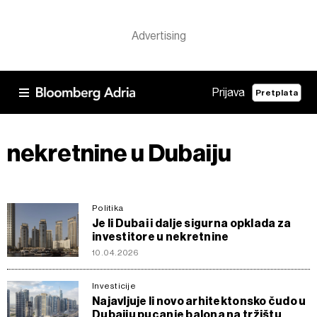
Prijava
Pretplata
nekretnine u Dubaiju
Politika
Je li Dubai i dalje sigurna opklada za
investitore u nekretnine
10.04.2026
Investicije
Najavljuje li novo arhitektonsko čudo u
Dubaiju pucanje balona na tržištu