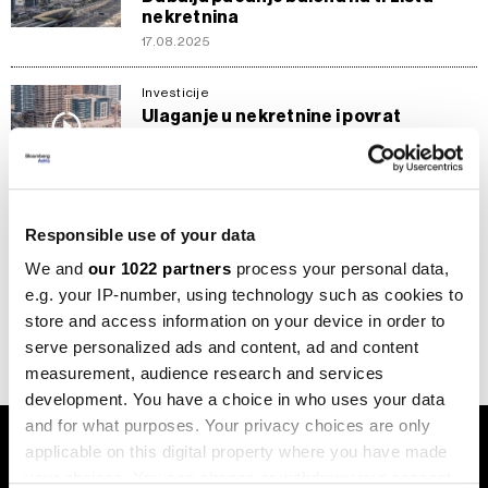
nekretnina
17.08.2025
Investicije
Ulaganje u nekretnine i povrat
investicije u UAE - Dubai dominantan,
prati ga Abu Dabi
18.07.2025
Responsible use of your data
Investicije
Gdje uložiti u nekretnine - Italija nudi
We and
our 1022 partners
process your personal data,
najviše prinose, Dubai potencijalno
e.g. your IP-number, using technology such as cookies to
najbrži povrat
store and access information on your device in order to
11.07.2025
serve personalized ads and content, ad and content
measurement, audience research and services
development. You have a choice in who uses your data
and for what purposes. Your privacy choices are only
applicable on this digital property where you have made
your choices. You can change or withdraw your consent