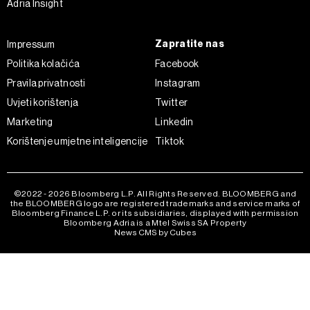
Adria Insight
kojem trenutku povući bez negativnih posljedica.
Zapratite nas
Impressum
Politika kolačića
Facebook
Pravila privatnosti
Instagram
Uvjeti korištenja
Twitter
Marketing
Linkedin
Korištenje umjetne inteligencije
Tiktok
©2022 - 2026 Bloomberg L.P. All Rights Reserved. BLOOMBERG and
the BLOOMBERG logo are registered trademarks and service marks of
Bloomberg Finance L.P. or its subsidiaries, displayed with permission
Bloomberg Adria is a Mtel Swiss SA Property
News CMS by Cubes