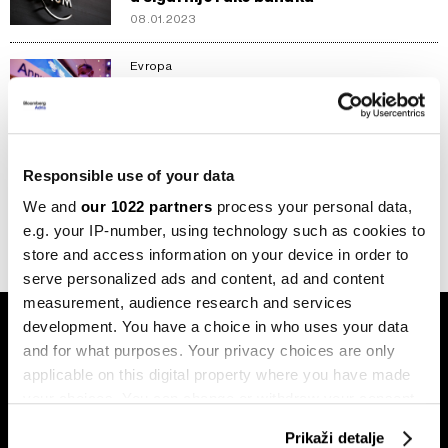
08.01.2023
Evropa
Forum u Davosu se vratio, ali s manje
zvijezda i bez snijega
23.05.2022
Responsible use of your data
1
2
We and
our 1022 partners
process your personal data,
e.g. your IP-number, using technology such as cookies to
store and access information on your device in order to
serve personalized ads and content, ad and content
measurement, audience research and services
development. You have a choice in who uses your data
and for what purposes. Your privacy choices are only
applicable on this digital property where you have made
your choices. You can change or withdraw your consent
any time from the Cookie Declaration or by clicking on
Prikaži detalje
Pretplati se na
the Privacy trigger icon.