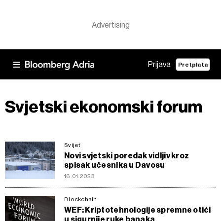
Prijava
Pretplata
Svjetski ekonomski forum
Svijet
Novi svjetski poredak vidljiv kroz
spisak učesnika u Davosu
16.01.2023
Blockchain
WEF: Kriptotehnologije spremne otići
u sigurnije ruke banaka