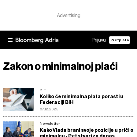
Prijava
Pretplata
Zakon o minimalnoj plaći
BiH
Koliko će minimalna plata porasti u
Federaciji BiH
07.12.2025
Newsletter
Kako Vlada brani svoje pozicije u priči o
minimalcu - Pet stvari za danas