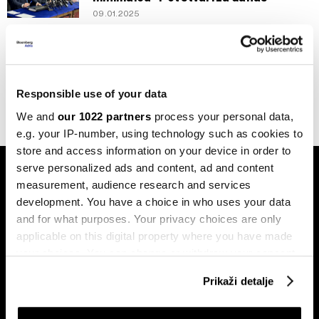
09.01.2025
Politika
Traži se izjašnjenje o ustavnosti
Zakona o minimalnoj plaći u FBiH
18.05.2022
Responsible use of your data
We and
our 1022 partners
process your personal data,
e.g. your IP-number, using technology such as cookies to
store and access information on your device in order to
serve personalized ads and content, ad and content
measurement, audience research and services
development. You have a choice in who uses your data
and for what purposes. Your privacy choices are only
applicable on this digital property where you have made
Pretplati se na
your choices. You can change or withdraw your consent
newsletter
any time from the Cookie Declaration or by clicking on
Prikaži detalje
the Privacy trigger icon.