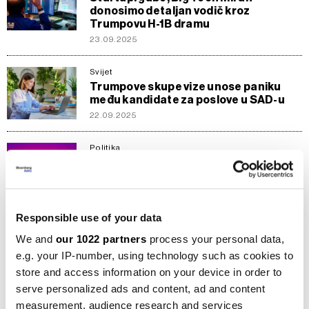
donosimo detaljan vodič kroz
Trumpovu H-1B dramu
23.09.2025
Svijet
Trumpove skupe vize unose paniku
među kandidate za poslove u SAD-u
22.09.2025
Politika
Želite vizu za SAD? Moraćete dati
pristup svojim društvenim mrežama
24.06.2025
Responsible use of your data
Ekonomija
Sumrak zlatnih viza
We and
our 1022 partners
process your personal data,
09.07.2023
e.g. your IP-number, using technology such as cookies to
store and access information on your device in order to
serve personalized ads and content, ad and content
Svijet
measurement, audience research and services