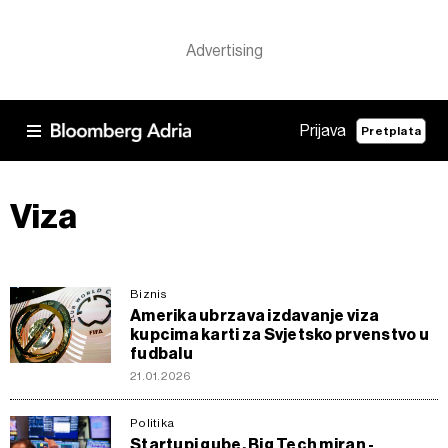
Prijava
Pretplata
Viza
Biznis
Amerika ubrzava izdavanje viza
kupcima karti za Svjetsko prvenstvo u
fudbalu
21.01.2026
Politika
Startupi gube, Big Tech miran -