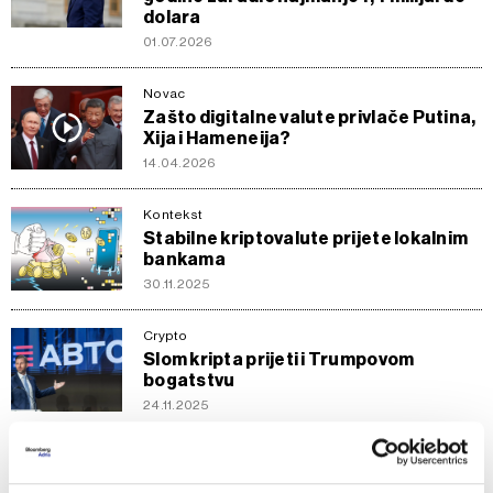
dolara
01.07.2026
Novac
Zašto digitalne valute privlače Putina,
Xija i Hameneija?
14.04.2026
Kontekst
Stabilne kriptovalute prijete lokalnim
bankama
30.11.2025
Crypto
Slom kripta prijeti i Trumpovom
bogatstvu
24.11.2025
Novac
'Javni' digitalni euro naspram