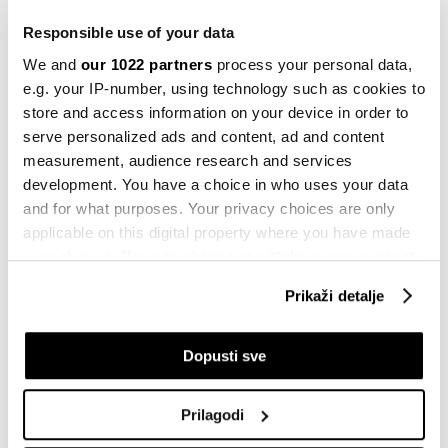
'privatnog' digitalnog dolara - šta
trebate znati
Responsible use of your data
22.10.2025
We and
our 1022 partners
process your personal data,
e.g. your IP-number, using technology such as cookies to
Crypto
store and access information on your device in order to
Pet ključnih razloga za trenutnu
korekciju na tržištu kriptovaluta
serve personalized ads and content, ad and content
measurement, audience research and services
20.12.2024
development. You have a choice in who uses your data
Novac
and for what purposes. Your privacy choices are only
Digitalne valute: Brža i efikasnija
applicable on this digital property where you have made
usluga
your choices. You can change or withdraw your consent
27.11.2022
any time from the Cookie Declaration or by clicking on
Prikaži detalje
the Privacy trigger icon.
Evropa
Amazon među kompanijama koje
If you allow, we would also like to:
razvijaju digitalni evro za ECB
Dopusti sve
Collect information about your geographical
18.09.2022
location which can be accurate to within several
Prilagodi
meters