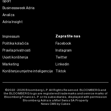
Sport
Businessweek Adria
Analiza
Adria Insight
Zapratite nas
Impressum
Politika kolačića
Facebook
Pravila privatnosti
Instagram
Uvjeti korištenja
Twitter
Marketing
Linkedin
Korištenje umjetne inteligencije
Tiktok
©2022 - 2026 Bloomberg L.P. All Rights Reserved. BLOOMBERG and
the BLOOMBERG logo are registered trademarks and service marks of
Bloomberg Finance L.P. or its subsidiaries, displayed with permission
Bloomberg Adria is a Mtel Swiss SA Property
News CMS by Cubes