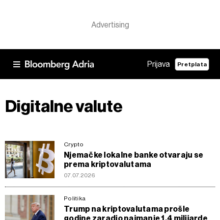
Prijava
Pretplata
Digitalne valute
Crypto
Njemačke lokalne banke otvaraju se
prema kriptovalutama
07.07.2026
Politika
Trump na kriptovalutama prošle
godine zaradio najmanje 1,4 milijarde