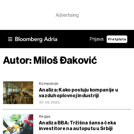
Prijava
Pretplata
Autor: Miloš Đaković
Kompanije
Analiza: Kako posluju kompanije u
vazduhoplovnoj industriji
30.06.2025
Regija
Analiza BBA: Tržišna šansa čeka
investitore na autoputu u Srbiji