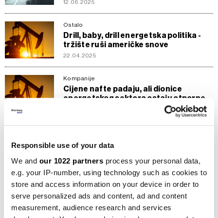
12.06.2025
Ostalo
Drill, baby, drill energetska politika -
tržište ruši američke snove
22.04.2025
Kompanije
Cijene nafte padaju, ali dionice
energetskog sektora ostaju otporne
16.04.2025
Ostalo
Vojna industrija doživljava ubrzani rast
Responsible use of your data
- Ko su najveći dobitnici?
We and
our 1022 partners
process your personal data,
12.03.2025
e.g. your IP-number, using technology such as cookies to
store and access information on your device in order to
Kompanije
Engie s manjim prihodima i većim
serve personalized ads and content, ad and content
dugom, ali dionice na historijskom
measurement, audience research and services
vrhuncu