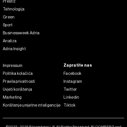
Prestiž
o kolačićima i drugim sličnim tehnologijama u
Politici
Tehnologija
kolačića
. Kolačiće u bilo kojem trenutku možete ponovno
Green
ažurirati klikom na „Prikaži detalje“. Privolu možete u bilo
Sport
kojem trenutku povući bez negativnih posljedica.
Businessweek Adria
Analiza
Adria Insight
Zapratite nas
Impressum
Politika kolačića
Facebook
Pravila privatnosti
Instagram
Uvjeti korištenja
Twitter
Marketing
Linkedin
Korištenje umjetne inteligencije
Tiktok
©2022 - 2026 Bloomberg L.P. All Rights Reserved. BLOOMBERG and