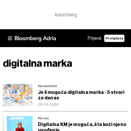
Prijava
Pretplata
digitalna marka
Newsletter
Je li moguća digitalna marka - 5 stvari
za danas
05.05.2026
Novac
Digitalna KM je moguća, šta koči njeno
uvođenje