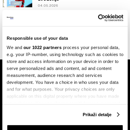
04.05.2026
Newsletter
Da li je moguće da imamo digitalnu
KM?
02.05.2026
Responsible use of your data
We and
our 1022 partners
process your personal data,
e.g. your IP-number, using technology such as cookies to
store and access information on your device in order to
serve personalized ads and content, ad and content
measurement, audience research and services
development. You have a choice in who uses your data
and for what purposes. Your privacy choices are only
applicable on this digital property where you have made
Pretplati se na
your choices. You can change or withdraw your consent
newsletter
any time from the Cookie Declaration or by clicking on
Prikaži detalje
the Privacy trigger icon.