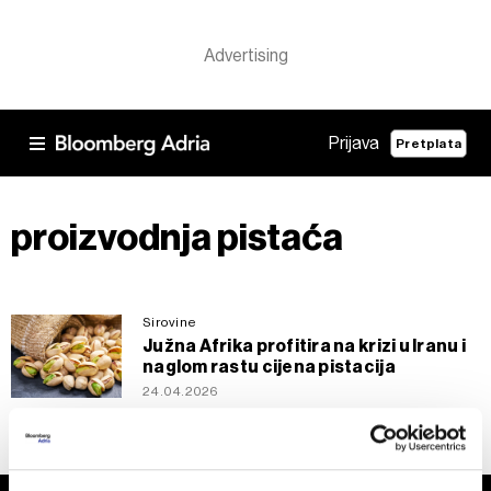
Prijava
Pretplata
proizvodnja pistaća
Sirovine
Južna Afrika profitira na krizi u Iranu i
naglom rastu cijena pistacija
24.04.2026