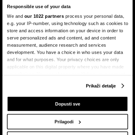
Responsible use of your data
We and
our 1022 partners
process your personal data,
e.g. your IP-number, using technology such as cookies to
store and access information on your device in order to
serve personalized ads and content, ad and content
Pretplati se na
measurement, audience research and services
newsletter
development. You have a choice in who uses your data
and for what purposes. Your privacy choices are only
applicable on this digital property where you have made
Ekonomija
Videos
your choices. You can change or withdraw your consent
Biznis
Programska šema
any time from the Cookie Declaration or by clicking on
Prikaži detalje
Politika
Bloomberg Adria događaji
the Privacy trigger icon.
Tržišta
If you allow, we would also like to:
Dopusti sve
Prestiž
Collect information about your geographical
Tehnologija
location which can be accurate to within several
Green
Prilagodi
meters
Sport
Identify your device by actively scanning it for