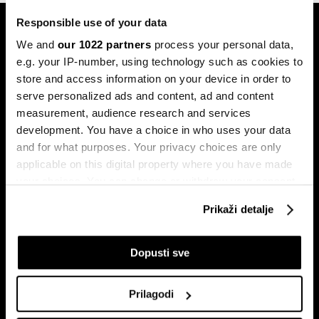
Responsible use of your data
We and
our 1022 partners
process your personal data,
e.g. your IP-number, using technology such as cookies to
store and access information on your device in order to
serve personalized ads and content, ad and content
Pretplati se na
measurement, audience research and services
newsletter
development. You have a choice in who uses your data
and for what purposes. Your privacy choices are only
applicable on this digital property where you have made
Ekonomija
Videos
your choices. You can change or withdraw your consent
any time from the Cookie Declaration or by clicking on
Biznis
Programska šema
Prikaži detalje
the Privacy trigger icon.
Politika
Bloomberg Adria događaji
Tržišta
If you allow, we would also like to:
Dopusti sve
Prestiž
Collect information about your geographical
Tehnologija
location which can be accurate to within several
Prilagodi
Green
meters