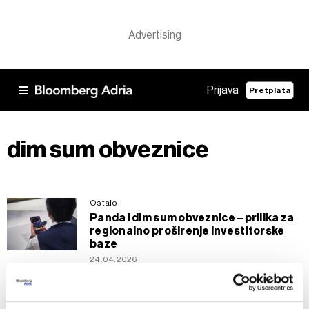
Prijava
Pretplata
dim sum obveznice
Ostalo
Panda i dim sum obveznice – prilika za
regionalno proširenje investitorske
baze
24.04.2026