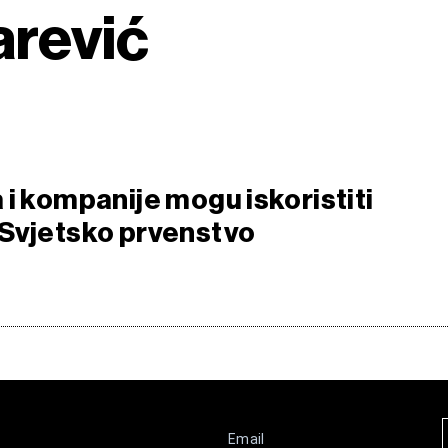
arević
 i kompanije mogu iskoristiti
Svjetsko prvenstvo