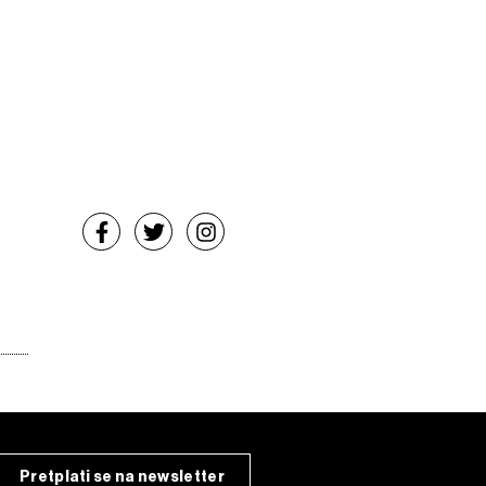
Pretplati se na newsletter