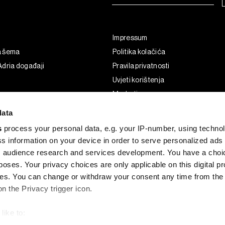
Impressum
a šema
Politika kolačića
dria događaji
Pravila privatnosti
Uvjeti korištenja
Marketing
Korištenje umjetne inteligencije
data
s
process your personal data, e.g. your IP-number, using techno
s information on your device in order to serve personalized ads
 audience research and services development. You have a choi
poses. Your privacy choices are only applicable on this digital p
s. You can change or withdraw your consent any time from the
on the Privacy trigger icon.
like to:
G and the BLOOMBERG logo are registered trademarks and service marks of 