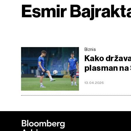
Esmir Bajrakt
Biznis
Kako država
plasman na 
13.04.2026