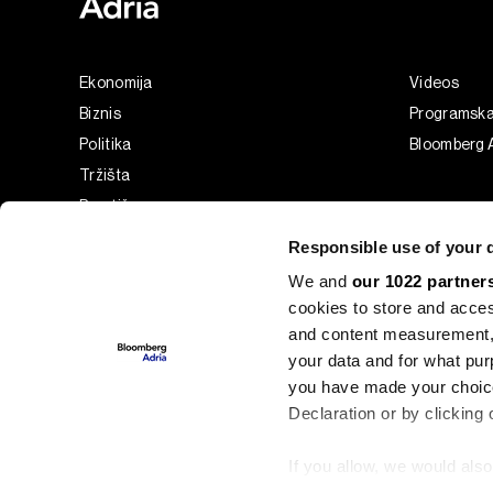
Ekonomija
Videos
Biznis
Programsk
Politika
Bloomberg A
Tržišta
Prestiž
Tehnologija
Responsible use of your 
Green
We and
our 1022 partner
Sport
cookies to store and acces
Businessweek Adria
and content measurement,
Analiza
your data and for what pur
you have made your choice
Adria Insight
Declaration or by clicking 
If you allow, we would also 
©2022 - 2026 Bloomberg L.P. All Rights Reserved. BLOOMBER