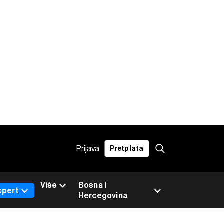
Prijava
Pretplata
Više
Bosna i
xpert
Hercegovina