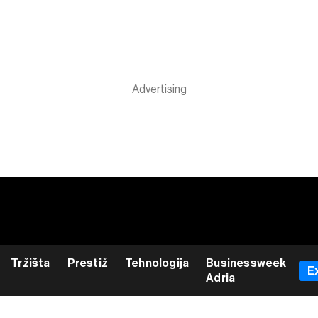
Tržišta
Prestiž
Tehnologija
Businessweek
E
Adria