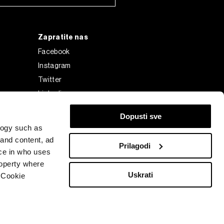
Zapratite nas
Facebook
Instagram
Twitter
Linkedin
Tiktok
Dopusti sve
logy such as
 and content, ad
Prilagodi
ce in who uses
roperty where
Uskrati
 Cookie
Bloomberg Finance L.P. or its subsidiaries, displayed with