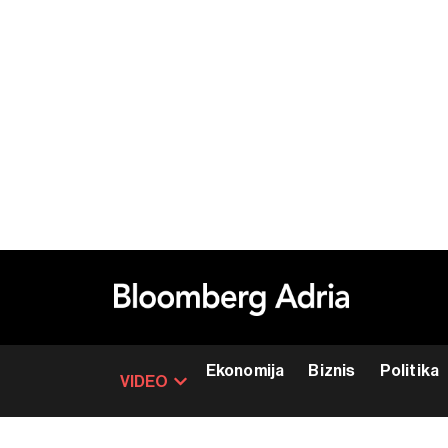
Ekonomija
Biznis
Politika
VIDEO