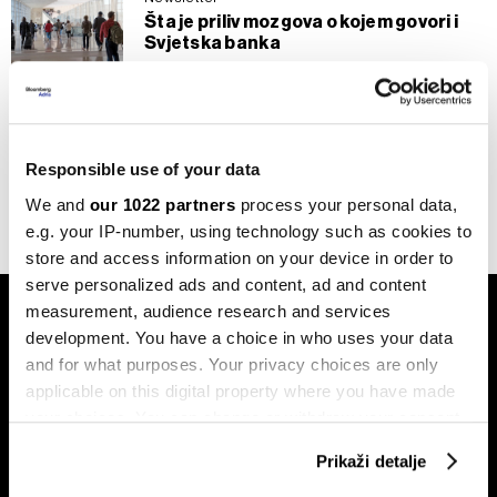
Šta je priliv mozgova o kojem govori i
Svjetska banka
25.10.2024
BiH
Privatni zdravstveni sistem mora
dobiti veću ulogu
Responsible use of your data
25.06.2022
We and
our 1022 partners
process your personal data,
e.g. your IP-number, using technology such as cookies to
store and access information on your device in order to
serve personalized ads and content, ad and content
measurement, audience research and services
development. You have a choice in who uses your data
and for what purposes. Your privacy choices are only
applicable on this digital property where you have made
your choices. You can change or withdraw your consent
Pretplati se na
any time from the Cookie Declaration or by clicking on
newsletter
Prikaži detalje
the Privacy trigger icon.