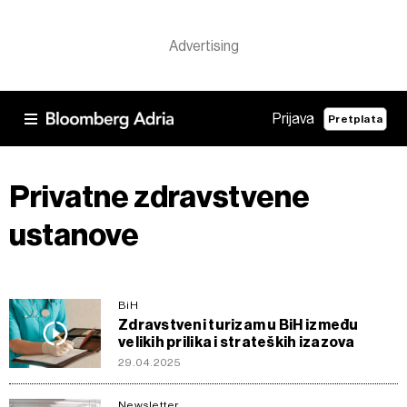
Prijava
Pretplata
Privatne zdravstvene
ustanove
BiH
Zdravstveni turizam u BiH između
velikih prilika i strateških izazova
29.04.2025
Newsletter