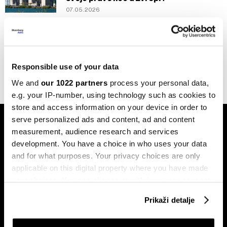
07.05.2026
Evropa
EU izdvojila 10 milijardi eura za pomoć
uslijed energetskog šoka
03.05.2026
Responsible use of your data
We and
our 1022 partners
process your personal data,
e.g. your IP-number, using technology such as cookies to
store and access information on your device in order to
serve personalized ads and content, ad and content
measurement, audience research and services
development. You have a choice in who uses your data
and for what purposes. Your privacy choices are only
applicable on this digital property where you have made
Pretplati se na
your choices. You can change or withdraw your consent
newsletter
any time from the Cookie Declaration or by clicking on
Prikaži detalje
the Privacy trigger icon.