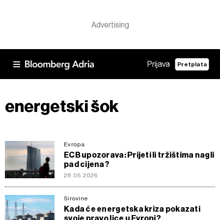
Prijava
Pretplata
energetski šok
Evropa
ECB upozorava: Prijeti li tržištima nagli
pad cijena?
28.05.2026
Sirovine
Kada će energetska kriza pokazati
svoje pravo lice u Evropi?