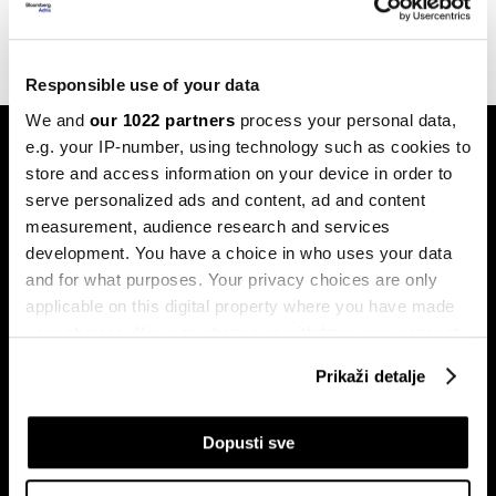
24.07.2023
Responsible use of your data
We and
our 1022 partners
process your personal data,
e.g. your IP-number, using technology such as cookies to
store and access information on your device in order to
serve personalized ads and content, ad and content
measurement, audience research and services
development. You have a choice in who uses your data
Pretplati se na
and for what purposes. Your privacy choices are only
newsletter
applicable on this digital property where you have made
your choices. You can change or withdraw your consent
any time from the Cookie Declaration or by clicking on
Prikaži detalje
Ekonomija
Videos
the Privacy trigger icon.
Biznis
Programska šema
If you allow, we would also like to:
Dopusti sve
Politika
Bloomberg Adria događaji
Collect information about your geographical
Tržišta