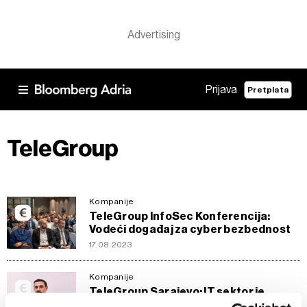
Prijava
Pretplata
TeleGroup
Kompanije
TeleGroup InfoSec Konferencija:
Vodeći događaj za cyber bezbednost
17.08.2023
Kompanije
TeleGroup Sarajevo: IT sektor je
predvodnik promjena