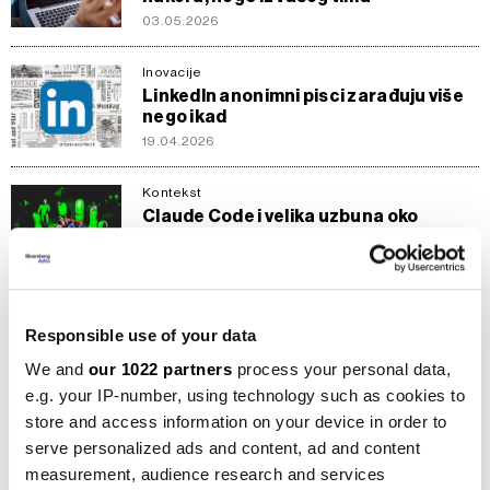
03.05.2026
Inovacije
LinkedIn anonimni pisci zarađuju više
nego ikad
19.04.2026
Kontekst
Claude Code i velika uzbuna oko
produktivnosti u 2026.
05.04.2026
AI
Responsible use of your data
Anthropic protiv OpenAI-ja s uloženih
200 miliona dolara
We and
our 1022 partners
process your personal data,
06.03.2026
e.g. your IP-number, using technology such as cookies to
store and access information on your device in order to
AI
serve personalized ads and content, ad and content
AI rat SAD-a i Kine uzima zalet:
measurement, audience research and services
Optužbe za krađu i uključivanje