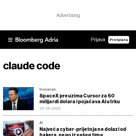
Prijava
Pretplata
claude code
Inovacije
SpaceX preuzima Cursor za 60
milijardi dolara i pojačava AI utrku
30.06.2026
AI
Najveća cyber-prijetnja ne dolazi od
hakera, nego iz vašeg tima