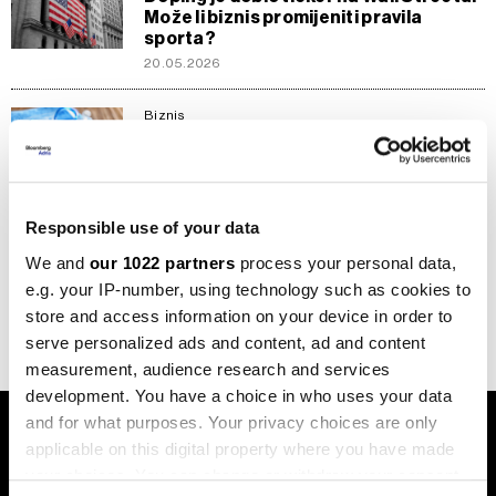
Može li biznis promijeniti pravila
sporta?
20.05.2026
Biznis
'Igre dopingiranih' izlaze na berzu,
akvizicija vrijedna milijardu dolara
26.11.2025
Responsible use of your data
Biznis
Enhanced Games: Eksperiment koji
We and
our 1022 partners
process your personal data,
briše granicu između dopinga i sporta
e.g. your IP-number, using technology such as cookies to
17.10.2025
store and access information on your device in order to
serve personalized ads and content, ad and content
measurement, audience research and services
development. You have a choice in who uses your data
and for what purposes. Your privacy choices are only
applicable on this digital property where you have made
your choices. You can change or withdraw your consent