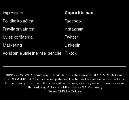
Zapratite nas
Impressum
Politika kolačića
Facebook
Pravila privatnosti
Instagram
Uvjeti korištenja
Twitter
Marketing
Linkedin
Korištenje umjetne inteligencije
Tiktok
©2022 - 2026 Bloomberg L.P. All Rights Reserved. BLOOMBERG and
the BLOOMBERG logo are registered trademarks and service marks of
Bloomberg Finance L.P. or its subsidiaries, displayed with permission
Bloomberg Adria is a Mtel Swiss SA Property
News CMS by Cubes