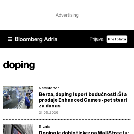
Prijava
Pretplata
doping
Newsletter
Berza, doping i sport budućnosti: Šta
prodaje Enhanced Games - pet stvari
za danas
21.05.2026
Biznis
Doping je dobio ticker na Wall Streetu: