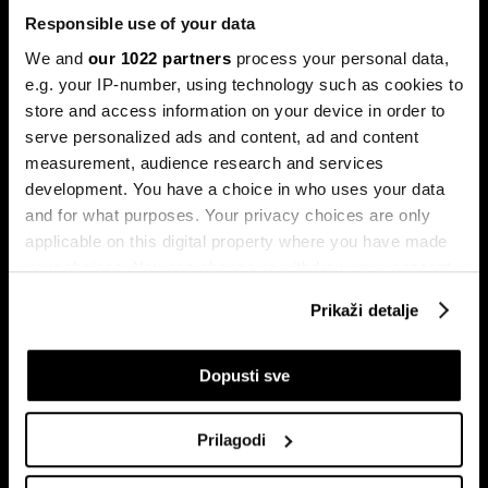
Responsible use of your data
We and
our 1022 partners
process your personal data,
e.g. your IP-number, using technology such as cookies to
store and access information on your device in order to
serve personalized ads and content, ad and content
Pretplati se na
measurement, audience research and services
newsletter
development. You have a choice in who uses your data
and for what purposes. Your privacy choices are only
applicable on this digital property where you have made
Ekonomija
Videos
your choices. You can change or withdraw your consent
Biznis
Programska šema
any time from the Cookie Declaration or by clicking on
Prikaži detalje
Politika
Bloomberg Adria događaji
the Privacy trigger icon.
Tržišta
If you allow, we would also like to:
Dopusti sve
Prestiž
Collect information about your geographical
Tehnologija
location which can be accurate to within several
Green
Prilagodi
meters
Sport
Identify your device by actively scanning it for