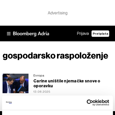
Prijava
Pretplata
gospodarsko raspoloženje
Evropa
Carine uništile njemačke snove o
oporavku
13.08.2025