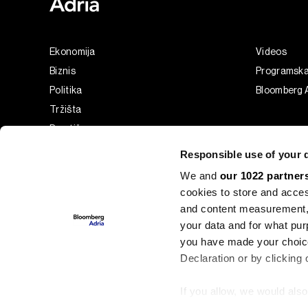
Ekonomija
Videos
Biznis
Programsk
Politika
Bloomberg A
Tržišta
Prestiž
Tehnologija
Responsible use of your 
Green
We and
our 1022 partner
Sport
cookies to store and acces
Businessweek Adria
and content measurement,
Analiza
your data and for what pur
you have made your choice
Adria Insight
Declaration or by clicking 
If you allow, we would also 
©2022 - 2026 Bloomberg L.P. All Rights Reserved. BLOOMBER