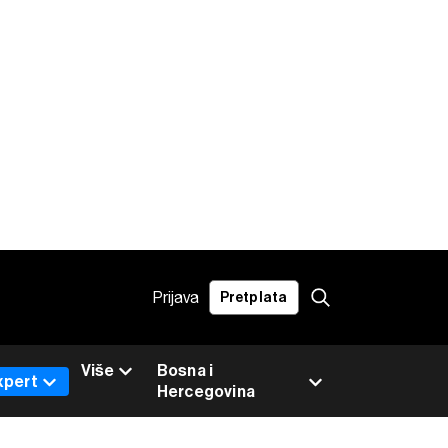
Prijava
Pretplata
Više
Bosna i
xpert
Hercegovina