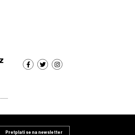
z
Pretplati se na newsletter