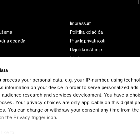
Impressum
a šema
Politika kolačića
dria događaji
Pravila privatnosti
Uvjeti korištenja
Marketing
Korištenje umjetne inteligencije
data
s
process your personal data, e.g. your IP-number, using techno
s information on your device in order to serve personalized ads
 audience research and services development. You have a choi
poses. Your privacy choices are only applicable on this digital p
s. You can change or withdraw your consent any time from the
on the Privacy trigger icon.
like to:
G and the BLOOMBERG logo are registered trademarks and service marks of 