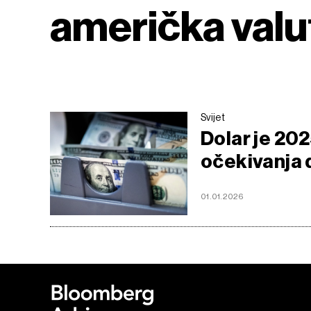
američka valu
Svijet
Dolar je 202
očekivanja d
01.01.2026