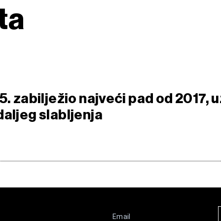
ta
5. zabilježio najveći pad od 2017, u
aljeg slabljenja