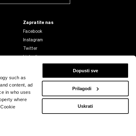
Zapratite nas
Facebook
Instagram
Twitter
Linkedin
Tiktok
Dopusti sve
logy such as
 and content, ad
Prilagodi
ce in who uses
roperty where
Uskrati
 Cookie
Bloomberg Finance L.P. or its subsidiaries, displayed with