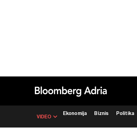
Ekonomija
Biznis
Politika
VIDEO