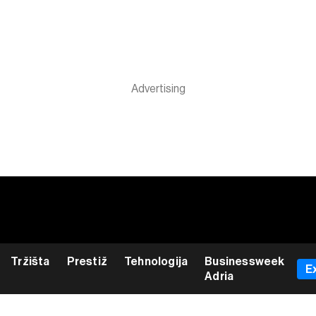
Tržišta
Prestiž
Tehnologija
Businessweek
E
Adria