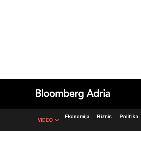
Ekonomija
Biznis
Politika
VIDEO