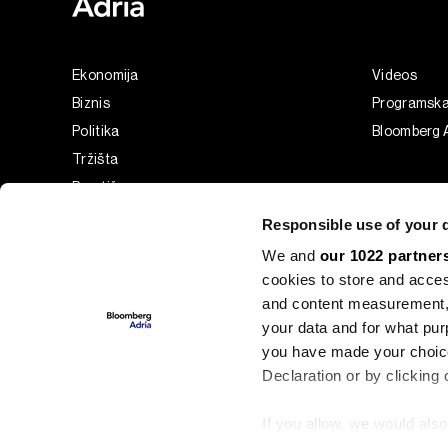
Ekonomija
Videos
Biznis
Programsk
Politika
Bloomberg A
Tržišta
Prestiž
Tehnologija
Responsible use of your 
Green
We and
our 1022 partner
Sport
cookies to store and acces
Businessweek Adria
and content measurement,
Analiza
your data and for what pur
you have made your choice
Adria Insight
Declaration or by clicking 
If you allow, we would also 
©2022 - 2026 Bloomberg L.P. All Rights Reserved. BLOOMBER