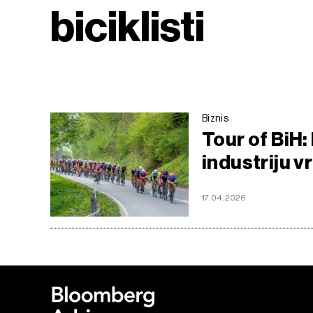
biciklisti
Biznis
Tour of BiH:
industriju v
17.04.2026