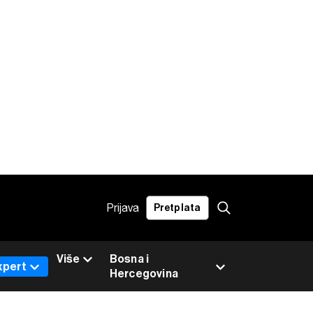
Prijava
Pretplata
Više
Bosna i
xpert
Hercegovina