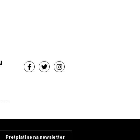
u
Pretplati se na newsletter