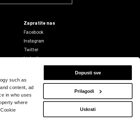
Zapratite nas
Facebook
Instagram
Twitter
Linkedin
Tiktok
Dopusti sve
logy such as
 and content, ad
Prilagodi
ce in who uses
roperty where
Uskrati
 Cookie
Bloomberg Finance L.P. or its subsidiaries, displayed with