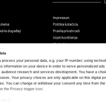
Impressum
a šema
Politika kolačića
dria događaji
Pravila privatnosti
Uvjeti korištenja
Marketing
Korištenje umjetne inteligencije
data
s
process your personal data, e.g. your IP-number, using techno
s information on your device in order to serve personalized ads
 audience research and services development. You have a choi
poses. Your privacy choices are only applicable on this digital p
s. You can change or withdraw your consent any time from the
on the Privacy trigger icon.
like to:
G and the BLOOMBERG logo are registered trademarks and service marks of 