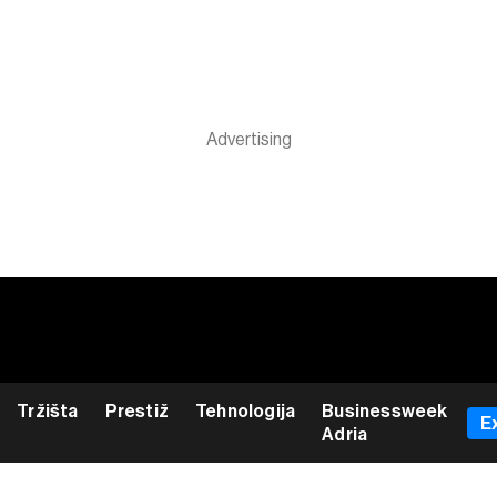
Tržišta
Prestiž
Tehnologija
Businessweek
E
Adria