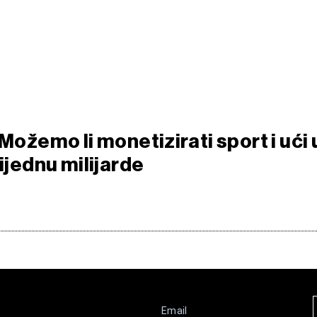
 Možemo li monetizirati sport i ući 
rijednu milijarde