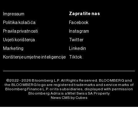
Zapratite nas
Impressum
Politika kolačića
Facebook
Pravila privatnosti
Instagram
Uvjeti korištenja
Twitter
Marketing
Linkedin
Korištenje umjetne inteligencije
Tiktok
©2022 - 2026 Bloomberg L.P. All Rights Reserved. BLOOMBERG and
the BLOOMBERG logo are registered trademarks and service marks of
Bloomberg Finance L.P. or its subsidiaries, displayed with permission
Bloomberg Adria is a Mtel Swiss SA Property
News CMS by Cubes