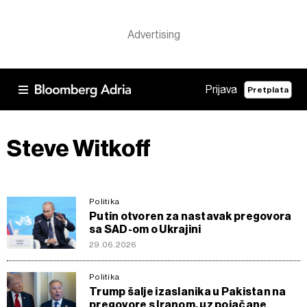
Prijava
Pretplata
Steve Witkoff
Politika
Putin otvoren za nastavak pregovora
sa SAD-om o Ukrajini
29.06.2026
Politika
Trump šalje izaslanika u Pakistan na
pregovore s Iranom, uz pojačane