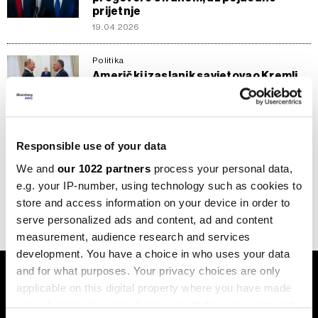
prijetnje
19.04.2026
Politika
Američki izaslanik savjetovao Kremlj
kako Putin treba razgovarati s
Trumpom o Ukrajini
26.11.2025
Responsible use of your data
Politika
Izraelska vlada odobrila sporazum o
We and
our 1022 partners
process your personal data,
taocima u Gazi
e.g. your IP-number, using technology such as cookies to
10.10.2025
store and access information on your device in order to
serve personalized ads and content, ad and content
measurement, audience research and services
development. You have a choice in who uses your data
and for what purposes. Your privacy choices are only
applicable on this digital property where you have made
your choices. You can change or withdraw your consent