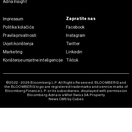
Adria Insight
kojem trenutku povući bez negativnih posljedica.
Zapratite nas
Impressum
Politika kolačića
Facebook
Pravila privatnosti
Instagram
Uvjeti korištenja
Twitter
Marketing
Linkedin
Korištenje umjetne inteligencije
Tiktok
©2022 - 2026 Bloomberg L.P. All Rights Reserved. BLOOMBERG and
the BLOOMBERG logo are registered trademarks and service marks of
Bloomberg Finance L.P. or its subsidiaries, displayed with permission
Bloomberg Adria is a Mtel Swiss SA Property
News CMS by Cubes