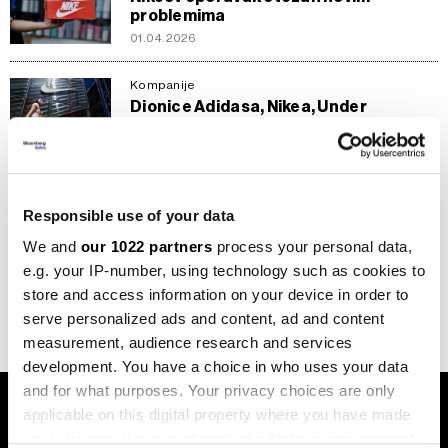
problemima
01.04.2026
Kompanije
Dionice Adidasa, Nikea, Under
Armoura i Pume - investicijska prilika ili
rizik?
14.01.2026
Responsible use of your data
Biznis
Converse zahvaljujući velikoj zvijezdi
We and
our 1022 partners
process your personal data,
krade show u NBA finalu, Nike tek u
e.g. your IP-number, using technology such as cookies to
sjeni
store and access information on your device in order to
11.06.2025
serve personalized ads and content, ad and content
measurement, audience research and services
development. You have a choice in who uses your data
and for what purposes. Your privacy choices are only
applicable on this digital property where you have made
your choices. You can change or withdraw your consent