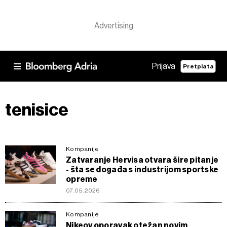
Prijava
Pretplata
tenisice
Kompanije
Zatvaranje Hervisa otvara šire pitanje
- šta se događa s industrijom sportske
opreme
07.05.2026
Kompanije
Nikeov oporavak otežan novim