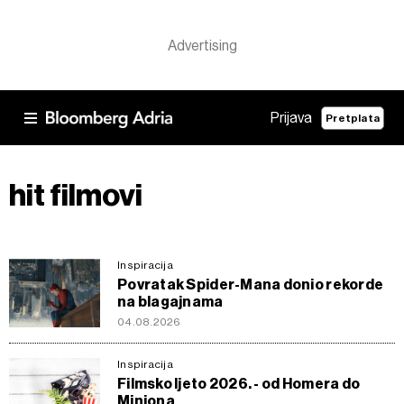
Prijava
Pretplata
hit filmovi
Inspiracija
Povratak Spider-Mana donio rekorde
na blagajnama
04.08.2026
Inspiracija
Filmsko ljeto 2026. - od Homera do
Miniona