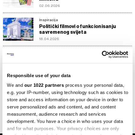
02.06.2026
Inspiracija
Politički filmovi o funkcionisanju
savremenog svijeta
18.04.2026
Inspiracija
Deset filmova koje čekamo u 2026.
29.11.2025
Responsible use of your data
We and
our 1022 partners
process your personal data,
Inspiracija
Film 'F1: The Movie' dominirao
e.g. your IP-number, using technology such as cookies to
bioskopima s zaradom od 55,6 miliona
store and access information on your device in order to
dolara
serve personalized ads and content, ad and content
30.06.2025
measurement, audience research and services
development. You have a choice in who uses your data
and for what purposes. Your privacy choices are only