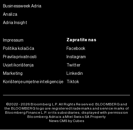
ažurirati klikom na „Prikaži detalje“. Privolu možete u bilo
Businessweek Adria
kojem trenutku povući bez negativnih posljedica.
Analiza
Adria Insight
Zapratite nas
Impressum
Politika kolačića
Facebook
Pravila privatnosti
Instagram
Uvjeti korištenja
Twitter
Marketing
Linkedin
Korištenje umjetne inteligencije
Tiktok
©2022 - 2026 Bloomberg L.P. All Rights Reserved. BLOOMBERG and
the BLOOMBERG logo are registered trademarks and service marks of
Bloomberg Finance L.P. or its subsidiaries, displayed with permission
Bloomberg Adria is a Mtel Swiss SA Property
News CMS by Cubes