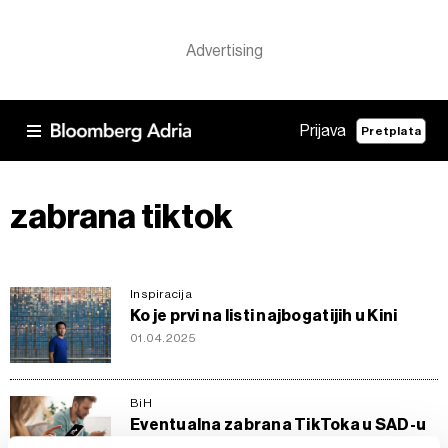
Prijava
Pretplata
zabrana tiktok
Inspiracija
Ko je prvi na listi najbogatijih u Kini
01.04.2025
BiH
Eventualna zabrana TikToka u SAD-u
otvara prostor za rast domaćih