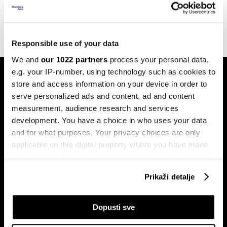
kreatora
23.01.2025
Responsible use of your data
We and
our 1022 partners
process your personal data,
e.g. your IP-number, using technology such as cookies to
store and access information on your device in order to
serve personalized ads and content, ad and content
measurement, audience research and services
development. You have a choice in who uses your data
and for what purposes. Your privacy choices are only
Pretplati se na
newsletter
applicable on this digital property where you have made
your choices. You can change or withdraw your consent
any time from the Cookie Declaration or by clicking on
Prikaži detalje
the Privacy trigger icon.
Ekonomija
Videos
Biznis
Programska šema
If you allow, we would also like to:
Dopusti sve
Politika
Bloomberg Adria događaji
Collect information about your geographical
Tržišta