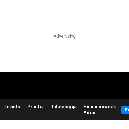
Tržišta
Prestiž
Tehnologija
Businessweek
E
Adria