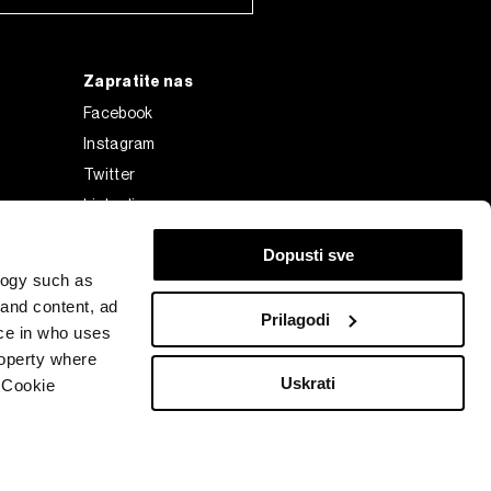
Zapratite nas
Facebook
Instagram
Twitter
Linkedin
Tiktok
Dopusti sve
logy such as
 and content, ad
Prilagodi
ce in who uses
roperty where
Uskrati
 Cookie
Bloomberg Finance L.P. or its subsidiaries, displayed with