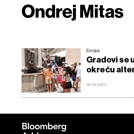
Ondrej Mitas
Evropa
Gradovi se 
okreću alte
18.08.2024