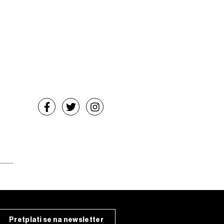
Pretplati se na newsletter