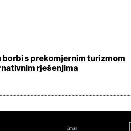
u borbi s prekomjernim turizmom
rnativnim rješenjima