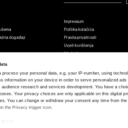
Impressum
a šema
Politika kolačića
dria događaji
Pravila privatnosti
Uvjeti korištenja
Marketing
Korištenje umjetne inteligencije
data
s
process your personal data, e.g. your IP-number, using techno
s information on your device in order to serve personalized ads
 audience research and services development. You have a choi
poses. Your privacy choices are only applicable on this digital p
s. You can change or withdraw your consent any time from the
on the Privacy trigger icon.
like to:
G and the BLOOMBERG logo are registered trademarks and service marks of 