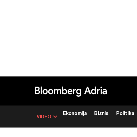
Ekonomija
Biznis
Politika
VIDEO