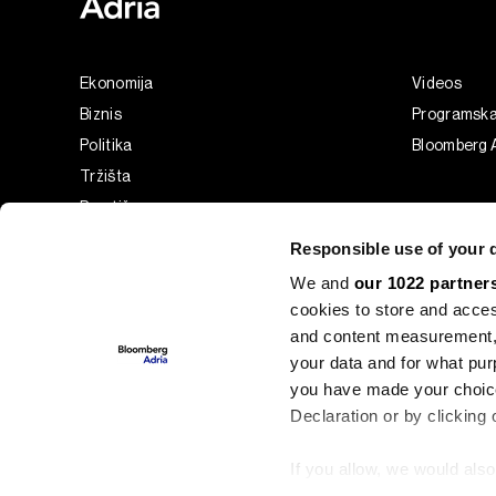
Ekonomija
Videos
Biznis
Programsk
Politika
Bloomberg A
Tržišta
Prestiž
Tehnologija
Responsible use of your 
Green
We and
our 1022 partner
Sport
cookies to store and acces
Businessweek Adria
and content measurement,
Analiza
your data and for what pur
you have made your choice
Adria Insight
Declaration or by clicking 
If you allow, we would also 
©2022 - 2026 Bloomberg L.P. All Rights Reserved. BLOOMBER