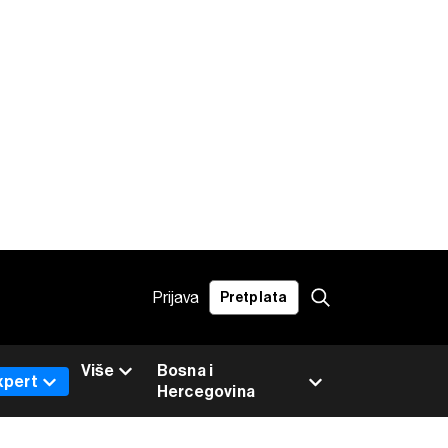
Prijava
Pretplata
Više
Bosna i
xpert
Hercegovina