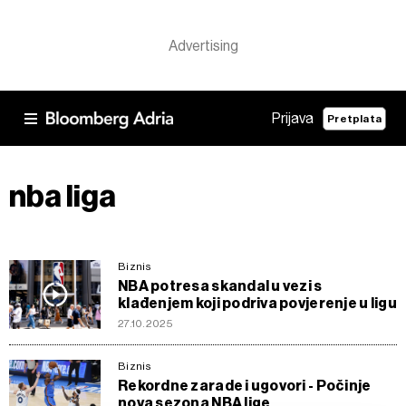
Prijava
Pretplata
nba liga
Biznis
NBA potresa skandal u vezi s
klađenjem koji podriva povjerenje u ligu
27.10.2025
Biznis
Rekordne zarade i ugovori - Počinje
nova sezona NBA lige