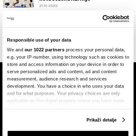
21.10.2025
Biznis
Tandem oca i sina koji revolucionira
sportski marketing
13.01.2025
Responsible use of your data
We and
our 1022 partners
process your personal data,
e.g. your IP-number, using technology such as cookies to
store and access information on your device in order to
serve personalized ads and content, ad and content
measurement, audience research and services
development. You have a choice in who uses your data
and for what purposes. Your privacy choices are only
applicable on this digital property where you have made
Pretplati se na
your choices. You can change or withdraw your consent
newsletter
any time from the Cookie Declaration or by clicking on
Prikaži detalje
the Privacy trigger icon.