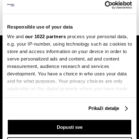
upravljanja klimatskim rizicima
22.11.2023
Responsible use of your data
We and
our 1022 partners
process your personal data,
e.g. your IP-number, using technology such as cookies to
store and access information on your device in order to
serve personalized ads and content, ad and content
measurement, audience research and services
development. You have a choice in who uses your data
and for what purposes. Your privacy choices are only
Pretplati se na
newsletter
applicable on this digital property where you have made
your choices. You can change or withdraw your consent
any time from the Cookie Declaration or by clicking on
Prikaži detalje
the Privacy trigger icon.
Ekonomija
Videos
Biznis
Programska šema
If you allow, we would also like to:
Dopusti sve
Politika
Bloomberg Adria događaji
Collect information about your geographical
Tržišta