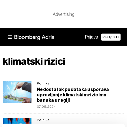
Prijava
Pretplata
klimatski rizici
Politika
Nedostatak podataka usporava
upravljanje klimatskim rizicima
banaka u regiji
07.05.2024
Politika
ECB upozorila 20 banaka zbog lošeg