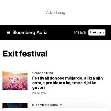
Prijava
Pretplata
Exit festival
Greener living
Festivali donose milijarde, ali iza njih
ostaje problem o kojem se rijetko
govori
28.07.2025
Bloomberg Adria TV
Zoom In: Da li regija može proizvesti još