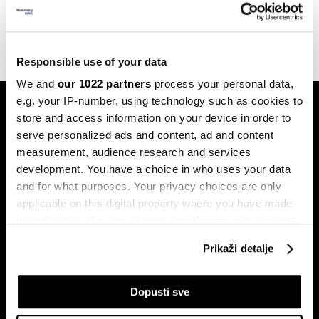
jedan Exit festival?
13.06.2023
Responsible use of your data
We and
our 1022 partners
process your personal data,
e.g. your IP-number, using technology such as cookies to
store and access information on your device in order to
serve personalized ads and content, ad and content
measurement, audience research and services
development. You have a choice in who uses your data
and for what purposes. Your privacy choices are only
Pretplati se na
newsletter
applicable on this digital property where you have made
your choices. You can change or withdraw your consent
any time from the Cookie Declaration or by clicking on
Prikaži detalje
the Privacy trigger icon.
Ekonomija
Videos
Biznis
Programska šema
If you allow, we would also like to:
Dopusti sve
Politika
Bloomberg Adria događaji
Collect information about your geographical
Tržišta