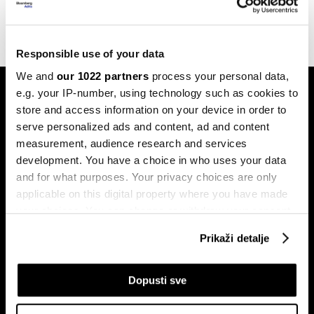
17.04.2023
Responsible use of your data
We and
our 1022 partners
process your personal data,
e.g. your IP-number, using technology such as cookies to
store and access information on your device in order to
serve personalized ads and content, ad and content
measurement, audience research and services
development. You have a choice in who uses your data
Pretplati se na
and for what purposes. Your privacy choices are only
newsletter
applicable on this digital property where you have made
your choices. You can change or withdraw your consent
any time from the Cookie Declaration or by clicking on
Prikaži detalje
Ekonomija
Videos
the Privacy trigger icon.
Biznis
Programska šema
If you allow, we would also like to:
Dopusti sve
Politika
Bloomberg Adria događaji
Collect information about your geographical
Tržišta