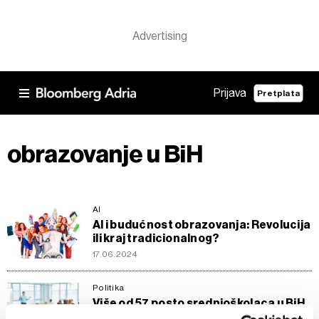
Prijava
Pretplata
obrazovanje u BiH
AI
Al i budućnost obrazovanja: Revolucija
ili kraj tradicionalnog?
17.06.2024
Politika
Više od 57 posto srednjoškolaca u BiH
pohađa tehničke škole