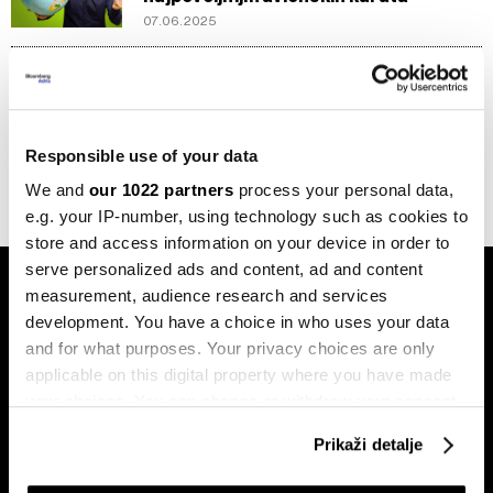
07.06.2025
Putovanja
Novi Ryanair program lojalnosti
dostupan za manje od 100 eura
godišnje
Responsible use of your data
26.03.2025
We and
our 1022 partners
process your personal data,
e.g. your IP-number, using technology such as cookies to
store and access information on your device in order to
serve personalized ads and content, ad and content
measurement, audience research and services
development. You have a choice in who uses your data
and for what purposes. Your privacy choices are only
applicable on this digital property where you have made
your choices. You can change or withdraw your consent
Pretplati se na
any time from the Cookie Declaration or by clicking on
newsletter
Prikaži detalje
the Privacy trigger icon.