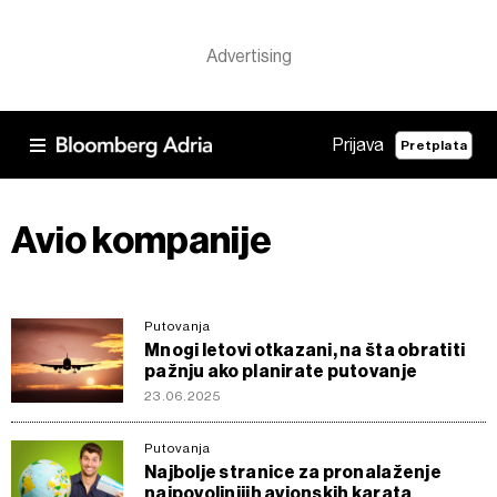
Prijava
Pretplata
Avio kompanije
Putovanja
Mnogi letovi otkazani, na šta obratiti
pažnju ako planirate putovanje
23.06.2025
Putovanja
Najbolje stranice za pronalaženje
najpovoljnijih avionskih karata