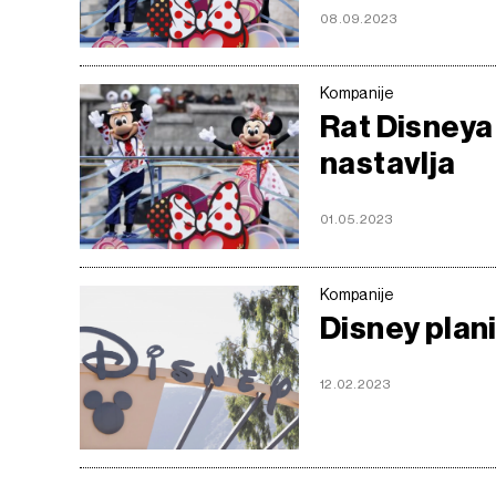
08.09.2023
Kompanije
Rat Disneya
nastavlja
01.05.2023
Kompanije
Disney plan
12.02.2023