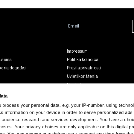
Impressum
a šema
Politika kolačića
dria događaji
Pravila privatnosti
Uvjeti korištenja
Marketing
Korištenje umjetne inteligencije
data
s
process your personal data, e.g. your IP-number, using techno
s information on your device in order to serve personalized ads
 audience research and services development. You have a choi
poses. Your privacy choices are only applicable on this digital p
s. You can change or withdraw your consent any time from the