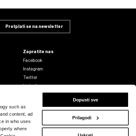
Pretplati se na newsletter
Zapratite nas
Facebook
Instagram
Twitter
Linkedin
Tiktok
Dopusti sve
logy such as
 and content, ad
Prilagodi
ce in who uses
roperty where
Uskrati
 Cookie