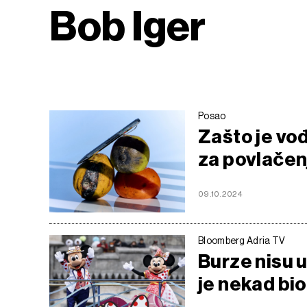
Bob Iger
Posao
Zašto je vođ
za povlačen
09.10.2024
Bloomberg Adria TV
Burze nisu u
je nekad bio