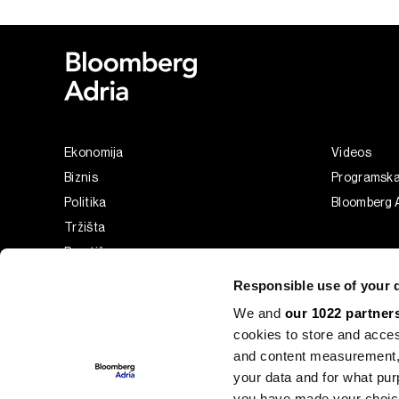
Ekonomija
Videos
Biznis
Programsk
Politika
Bloomberg A
Tržišta
Prestiž
Tehnologija
Responsible use of your 
Green
We and
our 1022 partner
Sport
cookies to store and acces
Businessweek Adria
and content measurement,
Analiza
your data and for what pur
you have made your choice