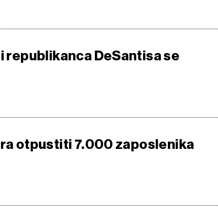
 i republikanca DeSantisa se
ira otpustiti 7.000 zaposlenika