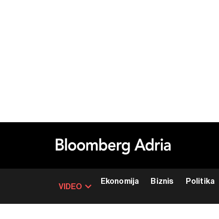
Ekonomija
Biznis
Politika
VIDEO