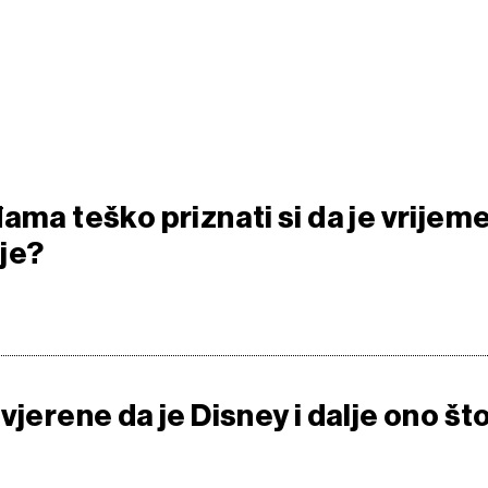
ama teško priznati si da je vrijem
je?
vjerene da je Disney i dalje ono št