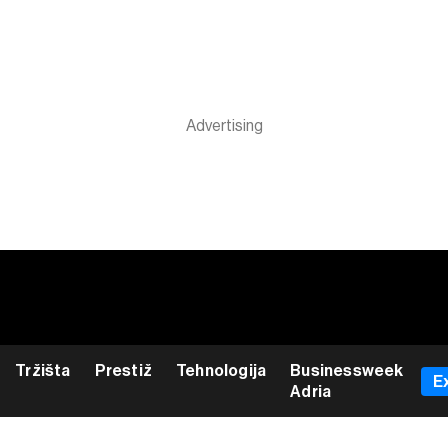
Tržišta
Prestiž
Tehnologija
Businessweek
E
Adria