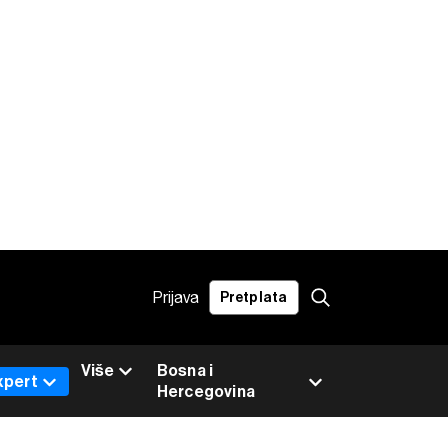
Prijava
Pretplata
Više
Bosna i
xpert
Hercegovina