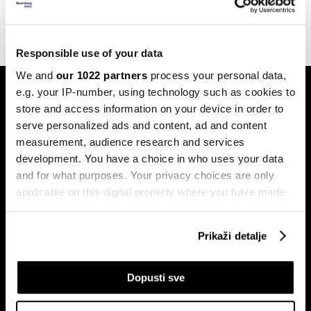
06.06.2023
Responsible use of your data
We and
our 1022 partners
process your personal data,
e.g. your IP-number, using technology such as cookies to
store and access information on your device in order to
serve personalized ads and content, ad and content
measurement, audience research and services
development. You have a choice in who uses your data
Pretplati se na
and for what purposes. Your privacy choices are only
newsletter
applicable on this digital property where you have made
your choices. You can change or withdraw your consent
any time from the Cookie Declaration or by clicking on
Prikaži detalje
Ekonomija
Videos
the Privacy trigger icon.
Biznis
Programska šema
If you allow, we would also like to:
Dopusti sve
Politika
Bloomberg Adria događaji
Collect information about your geographical
Tržišta