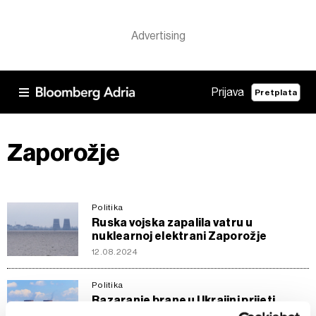
Prijava
Pretplata
Zaporožje
Politika
Ruska vojska zapalila vatru u
nuklearnoj elektrani Zaporožje
12.08.2024
Politika
Razaranje brane u Ukrajini prijeti
poplavama na bojnom području