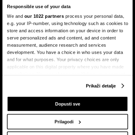
Responsible use of your data
We and
our 1022 partners
process your personal data,
e.g. your IP-number, using technology such as cookies to
store and access information on your device in order to
serve personalized ads and content, ad and content
Pretplati se na
measurement, audience research and services
newsletter
development. You have a choice in who uses your data
and for what purposes. Your privacy choices are only
applicable on this digital property where you have made
Ekonomija
Videos
your choices. You can change or withdraw your consent
Biznis
Programska šema
any time from the Cookie Declaration or by clicking on
Prikaži detalje
Politika
Bloomberg Adria događaji
the Privacy trigger icon.
Tržišta
If you allow, we would also like to:
Dopusti sve
Prestiž
Collect information about your geographical
Tehnologija
location which can be accurate to within several
Green
Prilagodi
meters
Sport
Identify your device by actively scanning it for