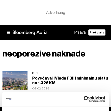
Prijava
Pretplata
neoporezive naknade
BiH
Povećava li Vlada FBiH minimalnu platu
na 1.326 KM
05.02.2026