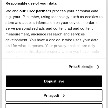
25.06.2022
Responsible use of your data
We and
our 1022 partners
process your personal data,
e.g. your IP-number, using technology such as cookies to
store and access information on your device in order to
Integral inženjering
serve personalized ads and content, ad and content
25.06.2022
measurement, audience research and services
development. You have a choice in who uses your data
and for what purposes. Your privacy choices are only
applicable on this digital property where you have made
NLB Banka
your choices. You can change or withdraw your consent
24.06.2022
any time from the Cookie Declaration or by clicking on
Prikaži detalje
the Privacy trigger icon.
Meta predstavila AI model koji korisnici
If you allow, we would also like to:
Dopusti sve
mogu pokretati kod kuće
Collect information about your geographical
prije 31 minutu
location which can be accurate to within several
Prilagodi
meters
Identify your device by actively scanning it for
ChatGPT do podataka dolazi bez