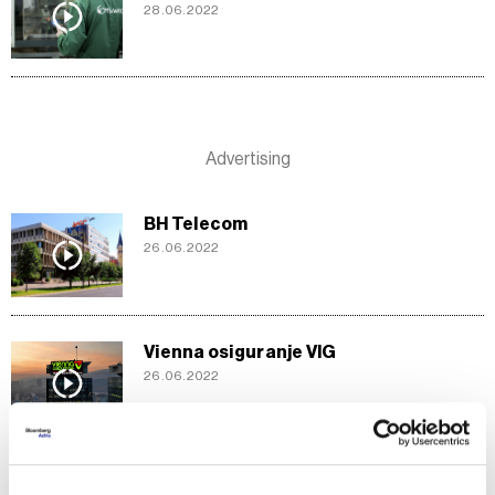
28.06.2022
BH Telecom
26.06.2022
Vienna osiguranje VIG
26.06.2022
BIMAL