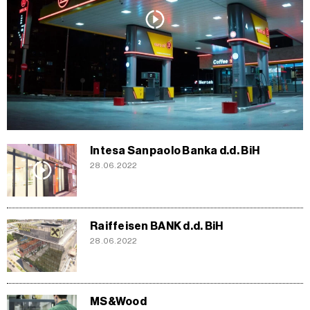
Intesa Sanpaolo Banka d.d. BiH
28.06.2022
Raiffeisen BANK d.d. BiH
28.06.2022
MS&Wood