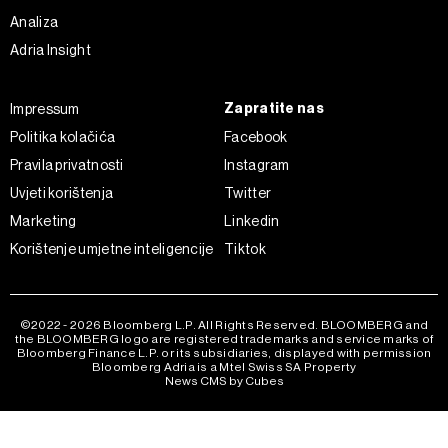
Analiza
Adria Insight
Zapratite nas
Impressum
Politika kolačića
Facebook
Pravila privatnosti
Instagram
Uvjeti korištenja
Twitter
Marketing
Linkedin
Korištenje umjetne inteligencije
Tiktok
©2022 - 2026 Bloomberg L.P. All Rights Reserved. BLOOMBERG and
the BLOOMBERG logo are registered trademarks and service marks of
Bloomberg Finance L.P. or its subsidiaries, displayed with permission
Bloomberg Adria is a Mtel Swiss SA Property
News CMS by Cubes