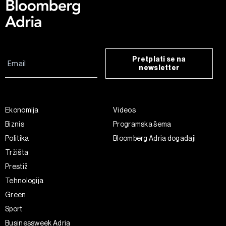
Pretplati se na
newsletter
Ekonomija
Videos
Biznis
Programska šema
Politika
Bloomberg Adria događaji
Tržišta
Prestiž
Tehnologija
Green
Sport
Businessweek Adria