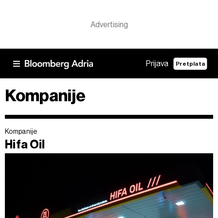
Prijava
Pretplata
Kompanije
Kompanije
Hifa Oil