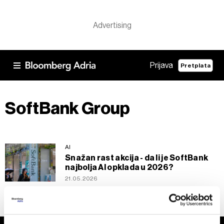
Prijava
Pretplata
SoftBank Group
AI
Snažan rast akcija - da li je SoftBank
najbolja AI opklada u 2026?
21.05.2026