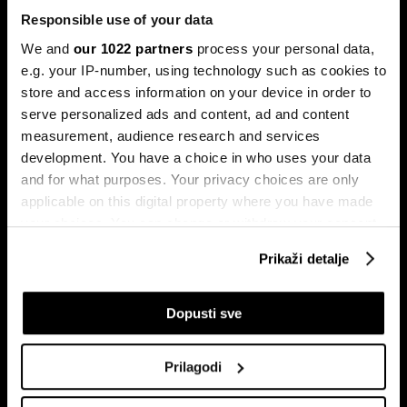
Responsible use of your data
We and
our 1022 partners
process your personal data,
e.g. your IP-number, using technology such as cookies to
store and access information on your device in order to
serve personalized ads and content, ad and content
Pretplati se na
measurement, audience research and services
newsletter
development. You have a choice in who uses your data
and for what purposes. Your privacy choices are only
applicable on this digital property where you have made
Ekonomija
Videos
your choices. You can change or withdraw your consent
Biznis
Programska šema
any time from the Cookie Declaration or by clicking on
Prikaži detalje
Politika
Bloomberg Adria događaji
the Privacy trigger icon.
Tržišta
If you allow, we would also like to:
Dopusti sve
Prestiž
Collect information about your geographical
Tehnologija
location which can be accurate to within several
Green
Prilagodi
meters
Sport
Identify your device by actively scanning it for