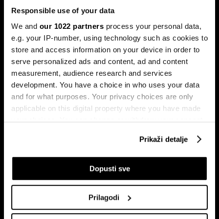
Responsible use of your data
We and
our 1022 partners
process your personal data,
e.g. your IP-number, using technology such as cookies to
store and access information on your device in order to
serve personalized ads and content, ad and content
Pretplati se na
measurement, audience research and services
newsletter
development. You have a choice in who uses your data
and for what purposes. Your privacy choices are only
applicable on this digital property where you have made
Ekonomija
Videos
your choices. You can change or withdraw your consent
Biznis
Programska šema
any time from the Cookie Declaration or by clicking on
Prikaži detalje
Politika
Bloomberg Adria događaji
the Privacy trigger icon.
Tržišta
If you allow, we would also like to:
Dopusti sve
Prestiž
Collect information about your geographical
Tehnologija
location which can be accurate to within several
Green
Prilagodi
meters
Sport
Identify your device by actively scanning it for