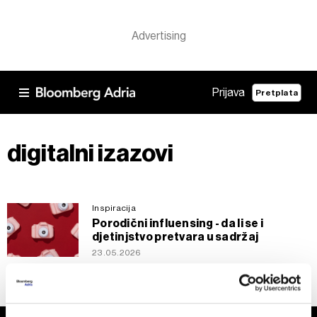
Prijava
Pretplata
digitalni izazovi
Inspiracija
Porodični influensing - da li se i
djetinjstvo pretvara u sadržaj
23.05.2026