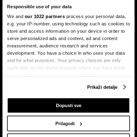
Responsible use of your data
We and
our 1022 partners
process your personal data,
e.g. your IP-number, using technology such as cookies to
store and access information on your device in order to
serve personalized ads and content, ad and content
Pretplati se na
measurement, audience research and services
newsletter
development. You have a choice in who uses your data
and for what purposes. Your privacy choices are only
applicable on this digital property where you have made
Ekonomija
Videos
your choices. You can change or withdraw your consent
Biznis
Programska šema
any time from the Cookie Declaration or by clicking on
Prikaži detalje
Politika
Bloomberg Adria događaji
the Privacy trigger icon.
Tržišta
If you allow, we would also like to:
Dopusti sve
Prestiž
Collect information about your geographical
Tehnologija
location which can be accurate to within several
Green
Prilagodi
meters
Sport
Identify your device by actively scanning it for