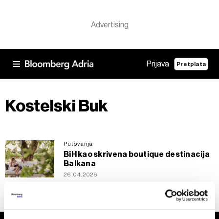
Prijava
Pretplata
Kostelski Buk
Putovanja
BiH kao skrivena boutique destinacija
Balkana
26.04.2026