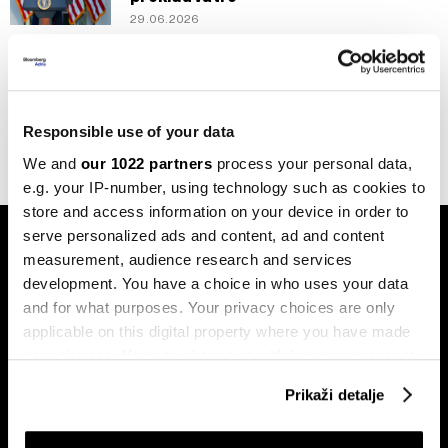
29.06.2026
Politika
Trump kaže da primirje neće biti
produljeno, Hormuz će biti blokiran
20.04.2026
Responsible use of your data
We and
our 1022 partners
process your personal data,
e.g. your IP-number, using technology such as cookies to
store and access information on your device in order to
serve personalized ads and content, ad and content
measurement, audience research and services
development. You have a choice in who uses your data
and for what purposes. Your privacy choices are only
applicable on this digital property where you have made
Pretplati se na
your choices. You can change or withdraw your consent
newsletter
any time from the Cookie Declaration or by clicking on
Prikaži detalje
the Privacy trigger icon.