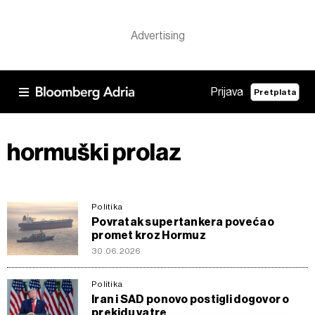
Prijava
Pretplata
hormuški prolaz
Politika
Povratak supertankera povećao
promet kroz Hormuz
30.06.2026
Politika
Iran i SAD ponovo postigli dogovor o
prekidu vatre